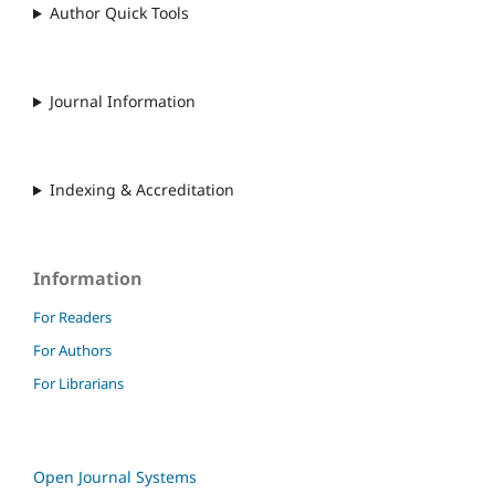
Author Quick Tools
Journal Information
Indexing & Accreditation
Information
For Readers
For Authors
For Librarians
Open Journal Systems