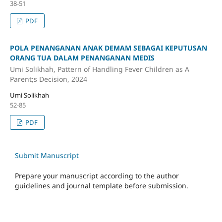
38-51
PDF
POLA PENANGANAN ANAK DEMAM SEBAGAI KEPUTUSAN
ORANG TUA DALAM PENANGANAN MEDIS
Umi Solikhah, Pattern of Handling Fever Children as A
Parent;s Decision, 2024
Umi Solikhah
52-85
PDF
Submit Manuscript
Prepare your manuscript according to the author
guidelines and journal template before submission.