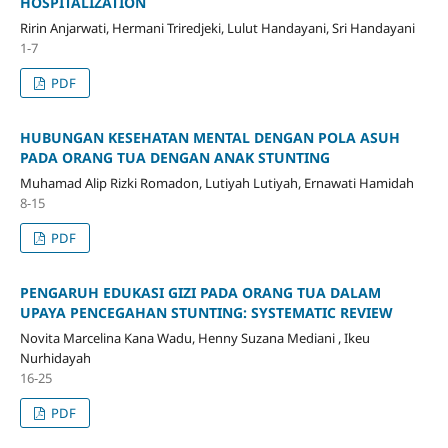
HOSPITALIZATION
Ririn Anjarwati, Hermani Triredjeki, Lulut Handayani, Sri Handayani
1-7
PDF
HUBUNGAN KESEHATAN MENTAL DENGAN POLA ASUH
PADA ORANG TUA DENGAN ANAK STUNTING
Muhamad Alip Rizki Romadon, Lutiyah Lutiyah, Ernawati Hamidah
8-15
PDF
PENGARUH EDUKASI GIZI PADA ORANG TUA DALAM
UPAYA PENCEGAHAN STUNTING: SYSTEMATIC REVIEW
Novita Marcelina Kana Wadu, Henny Suzana Mediani , Ikeu
Nurhidayah
16-25
PDF