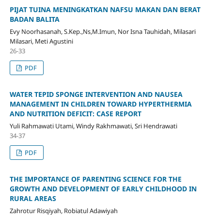
PIJAT TUINA MENINGKATKAN NAFSU MAKAN DAN BERAT
BADAN BALITA
Evy Noorhasanah, S.Kep.,Ns,M.Imun, Nor Isna Tauhidah, Milasari
Milasari, Meti Agustini
26-33
PDF
WATER TEPID SPONGE INTERVENTION AND NAUSEA
MANAGEMENT IN CHILDREN TOWARD HYPERTHERMIA
AND NUTRITION DEFICIT: CASE REPORT
Yuli Rahmawati Utami, Windy Rakhmawati, Sri Hendrawati
34-37
PDF
THE IMPORTANCE OF PARENTING SCIENCE FOR THE
GROWTH AND DEVELOPMENT OF EARLY CHILDHOOD IN
RURAL AREAS
Zahrotur Risqiyah, Robiatul Adawiyah