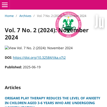
Home
/
Archives
/
Vol. 7 No. 2 (2024): November 2024
Vol. 7 No. 2 (2024): November
2024
DOI:
https://doi.org/10.32584/jika.v7i2
Published:
2025-06-19
Articles
ORIGAMI PLAY THERAPY REDUCES THE LEVEL OF ANXIETY
IN CHILDREN AGED 3-6 YEARS WHO ARE UNDERGOING