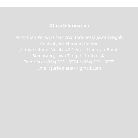
Office Information
Persatuan Perawat Nasional Indonesia Jawa Tengah
Central Java Nursing Center
Jl. Yos Sudarso No. 47-49 Genuk, Ungaran Barat,
Semarang, Jawa Tengah, Indonesia
Telp / fax : (024) 769 13574 / (024) 769 13575
Email: jurkep.anak@gmail.com