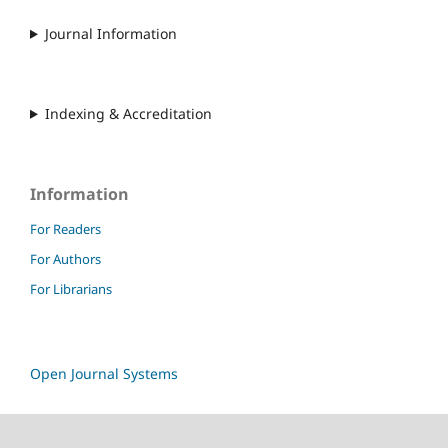
Journal Information
Indexing & Accreditation
Information
For Readers
For Authors
For Librarians
Open Journal Systems