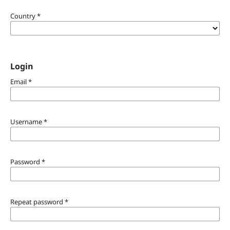
Country
*
Login
Email
*
Username
*
Password
*
Repeat password
*