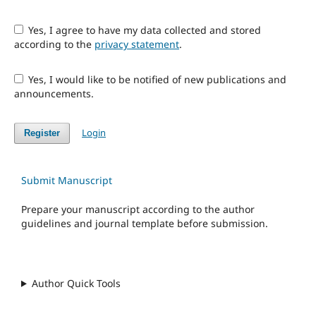
Yes, I agree to have my data collected and stored
according to the
privacy statement
.
Yes, I would like to be notified of new publications and
announcements.
Login
Register
Submit Manuscript
Prepare your manuscript according to the author
guidelines and journal template before submission.
Author Quick Tools