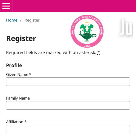
Home
/
Register
Register
Required fields are marked with an asterisk:
*
Profile
Given Name
*
Family Name
Affiliation
*