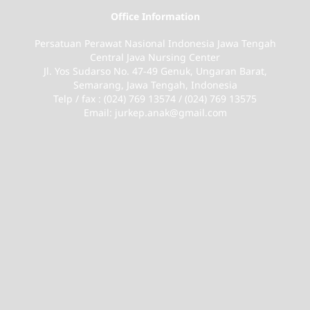
Office Information
Persatuan Perawat Nasional Indonesia Jawa Tengah
Central Java Nursing Center
Jl. Yos Sudarso No. 47-49 Genuk, Ungaran Barat,
Semarang, Jawa Tengah, Indonesia
Telp / fax : (024) 769 13574 / (024) 769 13575
Email: jurkep.anak@gmail.com