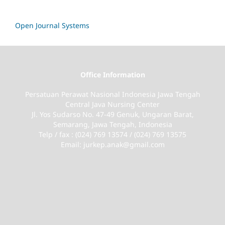
Open Journal Systems
Office Information
Persatuan Perawat Nasional Indonesia Jawa Tengah
Central Java Nursing Center
Jl. Yos Sudarso No. 47-49 Genuk, Ungaran Barat,
Semarang, Jawa Tengah, Indonesia
Telp / fax : (024) 769 13574 / (024) 769 13575
Email: jurkep.anak@gmail.com