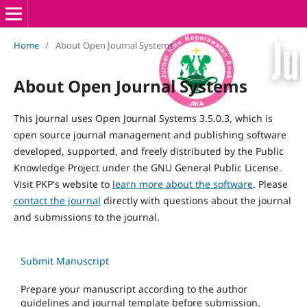
Home
/
About Open Journal Systems
About Open Journal Systems
This journal uses Open Journal Systems 3.5.0.3, which is
open source journal management and publishing software
developed, supported, and freely distributed by the Public
Knowledge Project under the GNU General Public License.
Visit PKP's website to
learn more about the software
. Please
contact the journal
directly with questions about the journal
and submissions to the journal.
Submit Manuscript
Prepare your manuscript according to the author
guidelines and journal template before submission.