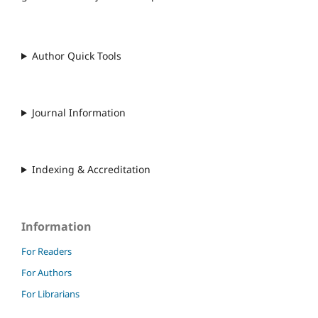
Author Quick Tools
Journal Information
Indexing & Accreditation
Information
For Readers
For Authors
For Librarians