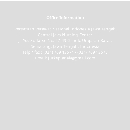
Office Information
Persatuan Perawat Nasional Indonesia Jawa Tengah
Central Java Nursing Center
Jl. Yos Sudarso No. 47-49 Genuk, Ungaran Barat,
Semarang, Jawa Tengah, Indonesia
Telp / fax : (024) 769 13574 / (024) 769 13575
Email: jurkep.anak@gmail.com