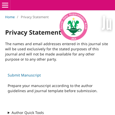
Home
/
Privacy Statement
Privacy Statement
The names and email addresses entered in this journal site
will be used exclusively for the stated purposes of this
journal and will not be made available for any other
purpose or to any other party.
Submit Manuscript
Prepare your manuscript according to the author
guidelines and journal template before submission.
Author Quick Tools