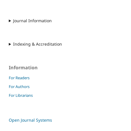
Journal Information
Indexing & Accreditation
Information
For Readers
For Authors
For Librarians
Open Journal Systems