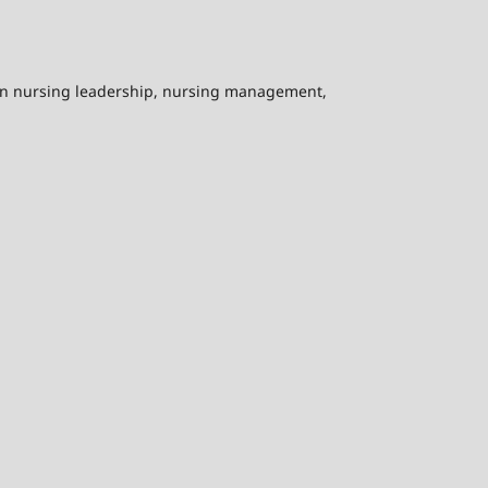
on nursing leadership, nursing management,