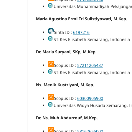
Universitas Muhammadiyah Pekajangan
Maria Agustina Ermi Tri Sulistiyowati, M.Kep.
Sinta ID :
6197216
STIKes Elisabeth Semarang, Indonesia
Dr. Maria Suryani, SKp, M.Kep.
Scopus ID :
57211205487
STIKes Elisabeth Semarang, Indonesia
Ns. Menik Kustriyani, M.Kep.
Scopus ID :
60300905900
Universitas Widya Husada Semarang, I
Dr. Ns. Muh Abdurrouf, M.Kep.
Scopus ID :
58162655000