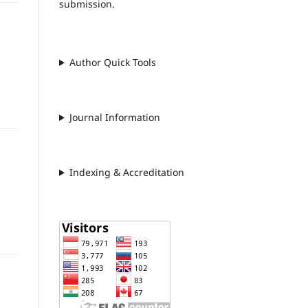
submission.
Author Quick Tools
Journal Information
Indexing & Accreditation