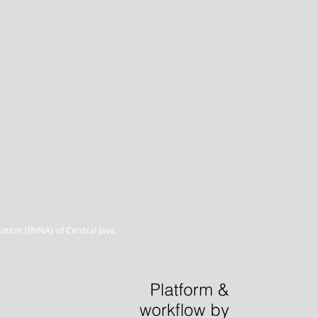
ion (INNA) of Central Java.