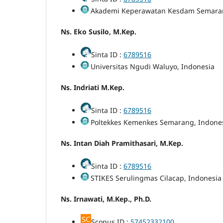
Akademi Keperawatan Kesdam Semaran
Ns. Eko Susilo, M.Kep.
Sinta ID :
6789516
Universitas Ngudi Waluyo, Indonesia
Ns. Indriati M.Kep.
Sinta ID :
6789516
Poltekkes Kemenkes Semarang, Indone
Ns. Intan Diah Pramithasari, M.Kep.
Sinta ID :
6789516
STIKES Serulingmas Cilacap, Indonesia
Ns. Irnawati, M.Kep., Ph.D.
Scopus ID :
57452332100