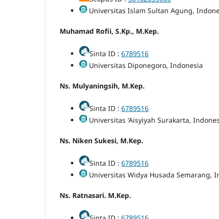
Universitas Islam Sultan Agung, Indone
Muhamad Rofii, S.Kp., M.Kep.
Sinta ID :
6789516
Universitas Diponegoro, Indonesia
Ns. Mulyaningsih, M.Kep.
Sinta ID :
6789516
Universitas 'Aisyiyah Surakarta, Indone
Ns. Niken Sukesi, M.Kep.
Sinta ID :
6789516
Universitas Widya Husada Semarang, I
Ns. Ratnasari. M.Kep.
Sinta ID :
6789516