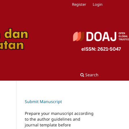
Register
Login
Search
Submit Manuscript
Prepare your manuscript according
to the author guidelines and
journal template before