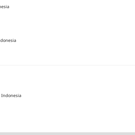
nesia
ndonesia
 Indonesia