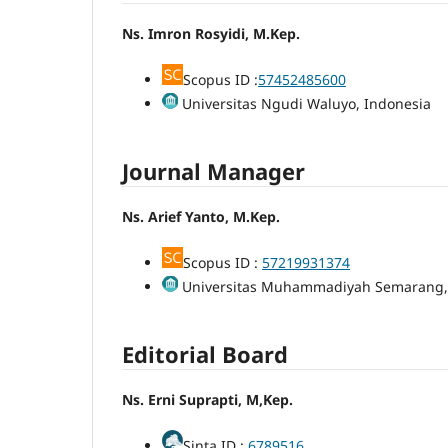
Ns. Imron Rosyidi, M.Kep.
Scopus ID :
57452485600
Universitas Ngudi Waluyo, Indonesia
Journal Manager
Ns. Arief Yanto, M.Kep.
Scopus ID :
57219931374
Universitas Muhammadiyah Semarang,
Editorial Board
Ns. Erni Suprapti, M,Kep.
Sinta ID :
6789516