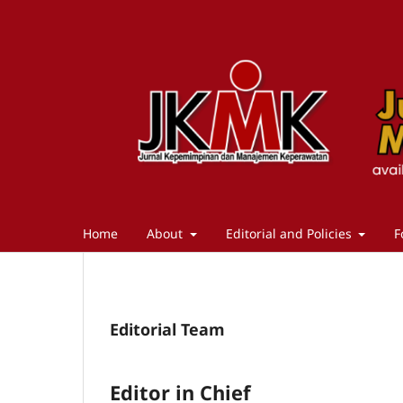
Home
About
Editorial and Policies
F
Editorial Team
Editor in Chief