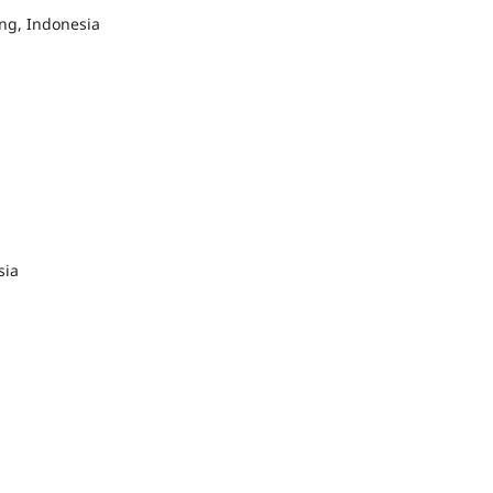
g, Indonesia
sia