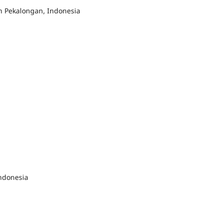
 Pekalongan, Indonesia
ndonesia