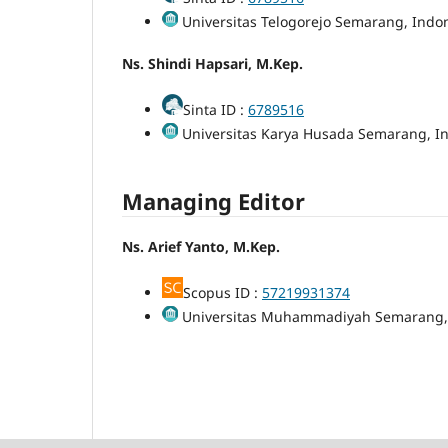
Universitas Telogorejo Semarang, Indo
Ns. Shindi Hapsari, M.Kep.
Sinta ID :
6789516
Universitas Karya Husada Semarang, I
Managing Editor
Ns. Arief Yanto, M.Kep.
Scopus ID :
57219931374
Universitas Muhammadiyah Semarang,