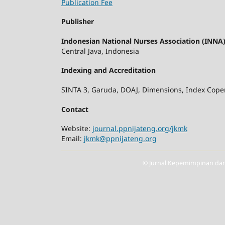
Publication Fee
Publisher
Indonesian National Nurses Association (INNA) 
Central Java, Indonesia
Indexing and Accreditation
SINTA 3, Garuda, DOAJ, Dimensions, Index Coper
Contact
Website:
journal.ppnijateng.org/jkmk
Email:
jkmk@ppnijateng.org
© Jurnal Kepemimpinan dan 