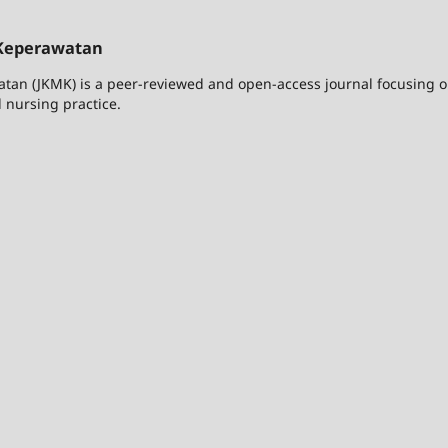
Keperawatan
n (JKMK) is a peer-reviewed and open-access journal focusing 
 nursing practice.