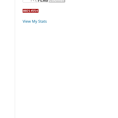
View My Stats