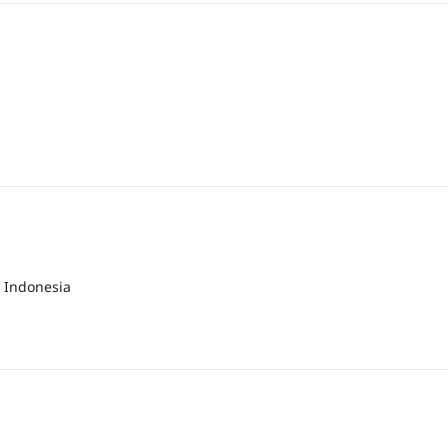
 Indonesia