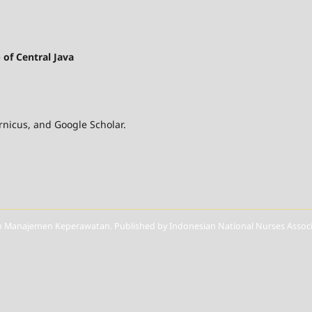
of Central Java
nicus, and Google Scholar.
Manajemen Keperawatan. Published by Indonesian National Nurses Associat