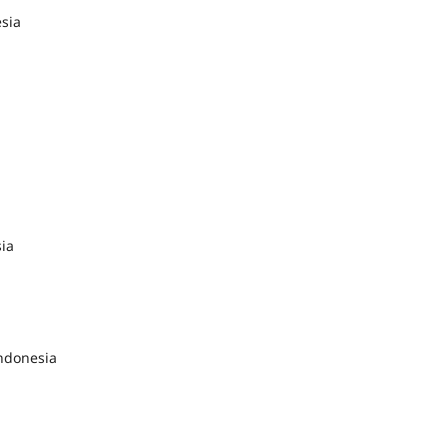
sia
sia
ndonesia