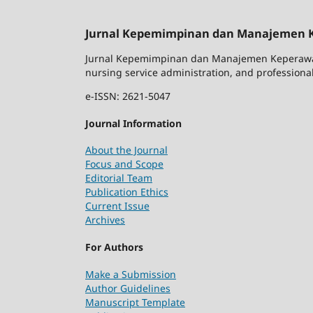
Jurnal Kepemimpinan dan Manajemen 
Jurnal Kepemimpinan dan Manajemen Keperawata
nursing service administration, and professional
e-ISSN: 2621-5047
Journal Information
About the Journal
Focus and Scope
Editorial Team
Publication Ethics
Current Issue
Archives
For Authors
Make a Submission
Author Guidelines
Manuscript Template