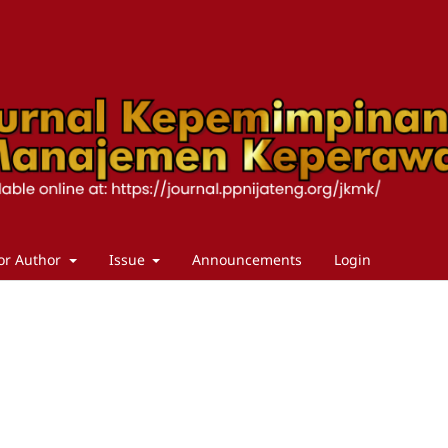
or Author
Issue
Announcements
Login