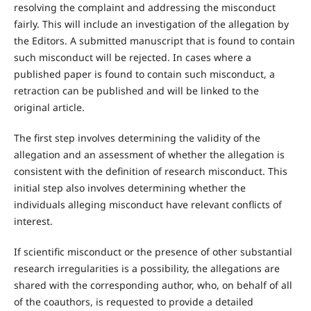
resolving the complaint and addressing the misconduct
fairly. This will include an investigation of the allegation by
the Editors. A submitted manuscript that is found to contain
such misconduct will be rejected. In cases where a
published paper is found to contain such misconduct, a
retraction can be published and will be linked to the
original article.
The first step involves determining the validity of the
allegation and an assessment of whether the allegation is
consistent with the definition of research misconduct. This
initial step also involves determining whether the
individuals alleging misconduct have relevant conflicts of
interest.
If scientific misconduct or the presence of other substantial
research irregularities is a possibility, the allegations are
shared with the corresponding author, who, on behalf of all
of the coauthors, is requested to provide a detailed