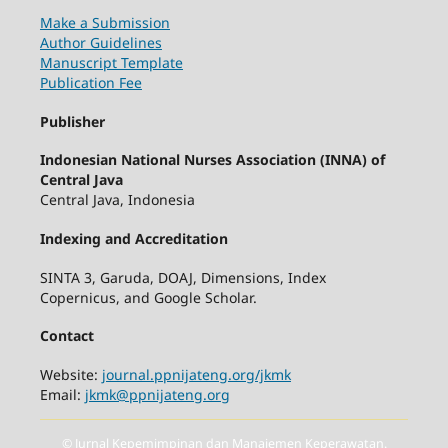
Make a Submission
Author Guidelines
Manuscript Template
Publication Fee
Publisher
Indonesian National Nurses Association (INNA) of
Central Java
Central Java, Indonesia
Indexing and Accreditation
SINTA 3, Garuda, DOAJ, Dimensions, Index
Copernicus, and Google Scholar.
Contact
Website:
journal.ppnijateng.org/jkmk
Email:
jkmk@ppnijateng.org
© Jurnal Kepemimpinan dan Manajemen Keperawatan.