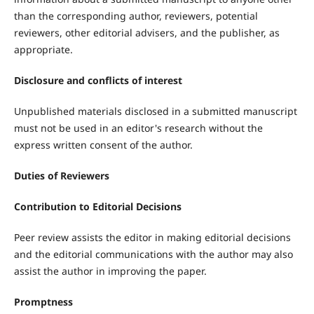
than the corresponding author, reviewers, potential
reviewers, other editorial advisers, and the publisher, as
appropriate.
Disclosure and conflicts of interest
Unpublished materials disclosed in a submitted manuscript
must not be used in an editor's research without the
express written consent of the author.
Duties of Reviewers
Contribution to Editorial Decisions
Peer review assists the editor in making editorial decisions
and the editorial communications with the author may also
assist the author in improving the paper.
Promptness