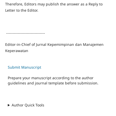
Therefore, Editors may publish the answer as a Reply to
Letter to the Editor.
------------------------------
Editor-in-Chief of Jurnal Kepemimpinan dan Manajemen
Keperawatan
Submit Manuscript
Prepare your manuscript according to the author
guidelines and journal template before submission.
Author Quick Tools