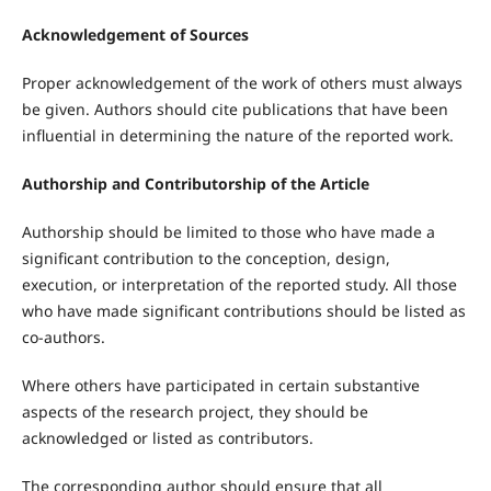
Acknowledgement of Sources
Proper acknowledgement of the work of others must always
be given. Authors should cite publications that have been
influential in determining the nature of the reported work.
Authorship and Contributorship of the Article
Authorship should be limited to those who have made a
significant contribution to the conception, design,
execution, or interpretation of the reported study. All those
who have made significant contributions should be listed as
co-authors.
Where others have participated in certain substantive
aspects of the research project, they should be
acknowledged or listed as contributors.
The corresponding author should ensure that all