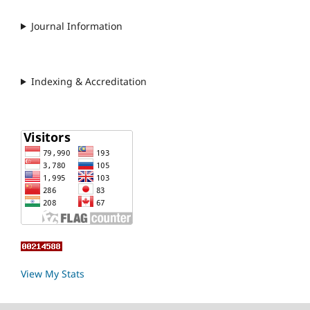
Journal Information
Indexing & Accreditation
View My Stats