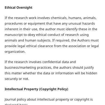
Ethical Oversight
If the research work involves chemicals, humans, animals,
procedures or equipment that have any unusual hazards
inherent in their use, the author must identify these in the
manuscript to obey ethical conduct of research using
animals and human subjects. If required, the Authors must
provide legal ethical clearance from the association or legal
organization.
If the research involves confidential data and
business/marketing practices, the authors should justify
this matter whether the data or information will be hidden
securely or not.
Intellectual Property (Copyright Policy)
Journal policy about intellectual property or copyright is
declared here: