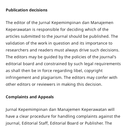
Publication decisions
The editor of the Jurnal Kepemimpinan dan Manajemen
Keperawatan is responsible for deciding which of the
articles submitted to the journal should be published. The
validation of the work in question and its importance to
researchers and readers must always drive such decisions.
The editors may be guided by the policies of the journal's
editorial board and constrained by such legal requirements
as shall then be in force regarding libel, copyright
infringement and plagiarism. The editors may confer with
other editors or reviewers in making this decision.
Complaints and Appeals
Jurnal Kepemimpinan dan Manajemen Keperawatan will
have a clear procedure for handling complaints against the
journal, Editorial Staff, Editorial Board or Publisher. The