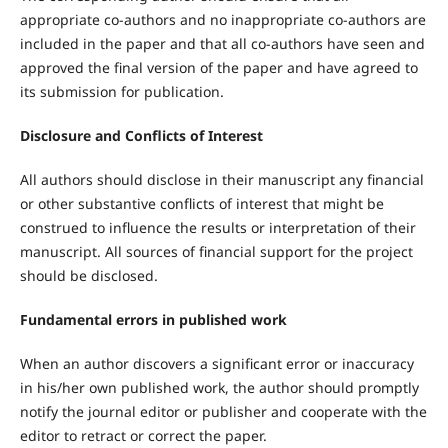
appropriate co-authors and no inappropriate co-authors are
included in the paper and that all co-authors have seen and
approved the final version of the paper and have agreed to
its submission for publication.
Disclosure and Conflicts of Interest
All authors should disclose in their manuscript any financial
or other substantive conflicts of interest that might be
construed to influence the results or interpretation of their
manuscript. All sources of financial support for the project
should be disclosed.
Fundamental errors in published work
When an author discovers a significant error or inaccuracy
in his/her own published work, the author should promptly
notify the journal editor or publisher and cooperate with the
editor to retract or correct the paper.