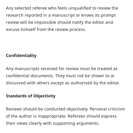
Any selected referee who feels unqualified to review the
research reported in a manuscript or knows its prompt
review will be impossible should notify the editor and
excuse himself from the review process.
Confidentiality
Any manuscripts received for review must be treated as
confidential documents. They must not be shown to or
discussed with others except as authorised by the editor.
Standards of Objectivity
Reviews should be conducted objectively. Personal criticism
of the author is inappropriate. Referees should express
their views clearly with supporting arguments.