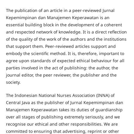
The publication of an article in a peer-reviewed Jurnal
Kepemimpinan dan Manajemen Keperawatan is an
essential building block in the development of a coherent
and respected network of knowledge. It is a direct reflection
of the quality of the work of the authors and the institutions
that support them. Peer-reviewed articles support and
embody the scientific method. It is, therefore, important to
agree upon standards of expected ethical behaviour for all
parties involved in the act of publishing: the author, the
journal editor, the peer reviewer, the publisher and the
society.
The Indonesian National Nurses Association (INNA) of
Central Java as the publisher of Jurnal Kepemimpinan dan
Manajemen Keperawatan takes its duties of guardianship
over all stages of publishing extremely seriously, and we
recognise our ethical and other responsibilities. We are
committed to ensuring that advertising, reprint or other