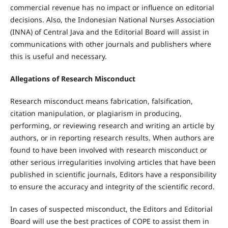
commercial revenue has no impact or influence on editorial
decisions. Also, the Indonesian National Nurses Association
(INNA) of Central Java and the Editorial Board will assist in
communications with other journals and publishers where
this is useful and necessary.
Allegations of Research Misconduct
Research misconduct means fabrication, falsification,
citation manipulation, or plagiarism in producing,
performing, or reviewing research and writing an article by
authors, or in reporting research results. When authors are
found to have been involved with research misconduct or
other serious irregularities involving articles that have been
published in scientific journals, Editors have a responsibility
to ensure the accuracy and integrity of the scientific record.
In cases of suspected misconduct, the Editors and Editorial
Board will use the best practices of COPE to assist them in