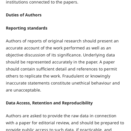
institutions connected to the papers.
Duties of Authors
Reporting standards
Authors of reports of original research should present an
accurate account of the work performed as well as an
objective discussion of its significance. Underlying data
should be represented accurately in the paper. A paper
should contain sufficient detail and references to permit
others to replicate the work. Fraudulent or knowingly
inaccurate statements constitute unethical behaviour and
are unacceptable.
Data Access, Retention and Reproducibility
Authors are asked to provide the raw data in connection
with a paper for editorial review, and should be prepared to
provide public access to such data, if practicable, and