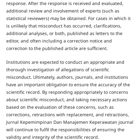
response. After the response is received and evaluated,
additional review and involvement of experts (such as
statistical reviewers) may be obtained. For cases in which it
is unlikely that misconduct has occurred, clarifications,
additional analyses, or both, published as letters to the
editor, and often including a correction notice and
correction to the published article are sufficient.
Institutions are expected to conduct an appropriate and
thorough investigation of allegations of scientific
misconduct. Ultimately, authors, journals, and institutions
have an important obligation to ensure the accuracy of the
scientific record. By responding appropriately to concerns
about scientific misconduct, and taking necessary actions
based on the evaluation of these concerns, such as
corrections, retractions with replacement, and retractions,
Jurnal Kepemimpinan Dan Manajemen Keperawatan journal
will continue to fulfil the responsibilities of ensuring the
validity and integrity of the scientific record.