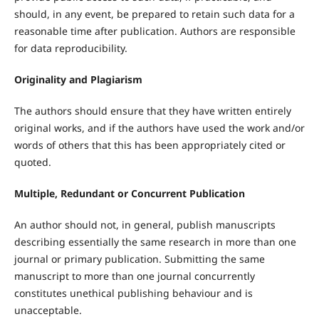
should, in any event, be prepared to retain such data for a
reasonable time after publication. Authors are responsible
for data reproducibility.
Originality and Plagiarism
The authors should ensure that they have written entirely
original works, and if the authors have used the work and/or
words of others that this has been appropriately cited or
quoted.
Multiple, Redundant or Concurrent Publication
An author should not, in general, publish manuscripts
describing essentially the same research in more than one
journal or primary publication. Submitting the same
manuscript to more than one journal concurrently
constitutes unethical publishing behaviour and is
unacceptable.