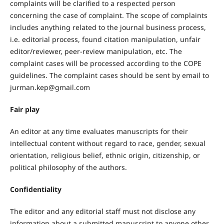
complaints will be clarified to a respected person
concerning the case of complaint. The scope of complaints
includes anything related to the journal business process,
i.e. editorial process, found citation manipulation, unfair
editor/reviewer, peer-review manipulation, etc. The
complaint cases will be processed according to the COPE
guidelines. The complaint cases should be sent by email to
jurman.kep@gmail.com
Fair play
An editor at any time evaluates manuscripts for their
intellectual content without regard to race, gender, sexual
orientation, religious belief, ethnic origin, citizenship, or
political philosophy of the authors.
Confidentiality
The editor and any editorial staff must not disclose any
information about a submitted manuscript to anyone other