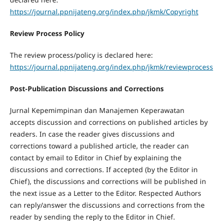
https://journal.ppnijateng.org/index.php/jkmk/Copyright
Review Process Policy
The review process/policy is declared here:
https://journal.ppnijateng.org/index.php/jkmk/reviewprocess
Post-Publication Discussions and Corrections
Jurnal Kepemimpinan dan Manajemen Keperawatan
accepts discussion and corrections on published articles by
readers. In case the reader gives discussions and
corrections toward a published article, the reader can
contact by email to Editor in Chief by explaining the
discussions and corrections. If accepted (by the Editor in
Chief), the discussions and corrections will be published in
the next issue as a Letter to the Editor. Respected Authors
can reply/answer the discussions and corrections from the
reader by sending the reply to the Editor in Chief.