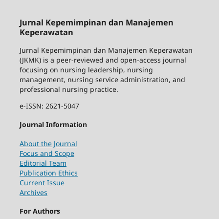
Jurnal Kepemimpinan dan Manajemen
Keperawatan
Jurnal Kepemimpinan dan Manajemen Keperawatan
(JKMK) is a peer-reviewed and open-access journal
focusing on nursing leadership, nursing
management, nursing service administration, and
professional nursing practice.
e-ISSN: 2621-5047
Journal Information
About the Journal
Focus and Scope
Editorial Team
Publication Ethics
Current Issue
Archives
For Authors