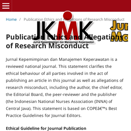
Home
/
Publication Ethics and Allegations of Research Misconduct
Publication Ethics and Allegations
of Research Misconduct
Jurnal Kepemimpinan dan Manajemen Keperawatan is a
reviewed national journal. This statement clarifies the
ethical behaviour of all parties involved in the act of
publishing an article in this journal as well as allegations of
research misconduct, including the author, the chief editor,
the Editorial Board, the peer-reviewer and the publisher
(the Indonesian National Nurses Association (INNA) of
Central Java). This statement is based on COPEâ€™s Best
Practice Guidelines for Journal Editors.
Ethical Guideline for Journal Publication