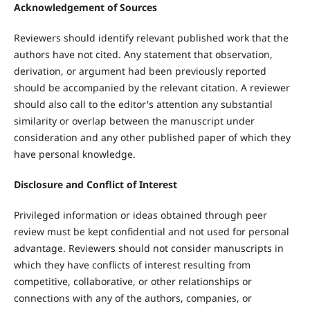
Acknowledgement of Sources
Reviewers should identify relevant published work that the
authors have not cited. Any statement that observation,
derivation, or argument had been previously reported
should be accompanied by the relevant citation. A reviewer
should also call to the editor's attention any substantial
similarity or overlap between the manuscript under
consideration and any other published paper of which they
have personal knowledge.
Disclosure and Conflict of Interest
Privileged information or ideas obtained through peer
review must be kept confidential and not used for personal
advantage. Reviewers should not consider manuscripts in
which they have conflicts of interest resulting from
competitive, collaborative, or other relationships or
connections with any of the authors, companies, or