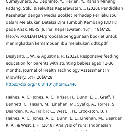
Cumayunaro, A., Dephinto, Y., Herien, Y., Ranah Minang
Padang, Stik., & Fakultas Keperawatan, I. (2020). Pendidikan
Kesehatan dengan Media Booklet Terhadap Perilaku Ibu
dalam Melakukan Deteksi Dini Tumbuh Kembang (DDTK)
pada Anak. NERS: Jurnal Keperawatan, 16(1), 18â€“26.
file:///E:/KULIAH D4/proposal/penggunaan booklet untuk
meningkatkan kemampuan ibu melakukan ddtk.pdf
Desiyanti, I. W., & Agustina, R. (2022). Responsive feeding
education for parents with stunting babies aged 12-36
months. Journal of Health Technology Assessment in
Midwifery, 5(1), 20â€“28.
https://doi.org/10.31101/jhtam.2446
Haines, A. C., Jones, A. C., Kriser, H., Dunn, E. L., Graff, T.,
Bennett, C., Hasan, M., Linehan, M., Syafiq, A., Torres, S.,
Dearden, K. A., Hall, P. C., West, J. H., Crookston, B. T.,
Haines, A. C., Jones, A. C., Dunn, E. L., Linehan, M., Dearden,
K. A., & West, J. H. (2018). Analysis of rural Indonesian