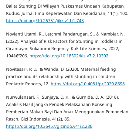
Balita Stunting Di Wilayah Puskesmas Undaan Kabupaten
Kudus. Jurnal Ilmu Keperawatan Dan Kebidanan, 11(1), 100.
https://doi.org/10.26751/jikk.v11i1.743
Novianti Utami, R., Letchmi Pandarugan, S., & Nambiar, N.
(2022). Analysis of Risk Factors for Stunting in Toddlers in
Cicantayan Sukabumi Regency. KnE Life Sciences, 2022,
194â€“206.
https://doi.org/10.18502/kls.v7i2.10302
Novitasari, P. D., & Wanda, D. (2020). Maternal feeding
practice and its relationship with stunting in children.
Pediatric Reports, 12.
https://doi.org/10.4081/pr.2020.8698
Nurwulansari, F., Sunjaya, D. K., & Gurnida, D. A. (2018).
Analisis Hasil Jangka Pendek Pelaksanaan Konseling
Pemberian Makan Bayi Dan Anak Menggunakan Pemodelan
Rasch. Gizi Indonesia, 41(2), 85.
https://doi.org/10.36457/gizindo.v41i2.286