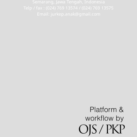
Semarang, Jawa Tengah, Indonesia
Telp / fax : (024) 769 13574 / (024) 769 13575
Email: jurkep.anak@gmail.com