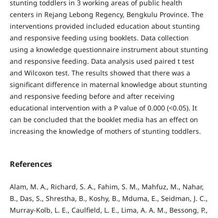
stunting toddlers in 3 working areas of public health
centers in Rejang Lebong Regency, Bengkulu Province. The
interventions provided included education about stunting
and responsive feeding using booklets. Data collection
using a knowledge questionnaire instrument about stunting
and responsive feeding. Data analysis used paired t test
and Wilcoxon test. The results showed that there was a
significant difference in maternal knowledge about stunting
and responsive feeding before and after receiving
educational intervention with a P value of 0.000 (<0.05). It
can be concluded that the booklet media has an effect on
increasing the knowledge of mothers of stunting toddlers.
References
Alam, M. A., Richard, S. A., Fahim, S. M., Mahfuz, M., Nahar,
B., Das, S., Shrestha, B., Koshy, B., Mduma, E., Seidman, J. C.,
Murray-Kolb, L. E., Caulfield, L. E., Lima, A. A. M., Bessong, P.,