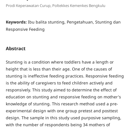
Prodi Keperawatan Curup, Poltekkes Kemenkes Bengkulu
Keywords:
Ibu balita stunting, Pengetahuan, Stunting dan
Responsive Feeding
Abstract
Stunting is a condition where toddlers have a length or
height that is less than their age. One of the causes of
stunting is ineffective feeding practices. Responsive feeding
is the ability of caregivers to feed children actively and
responsively. This study aimed to determine the effect of
education on stunting and responsive feeding on mother's
knowledge of stunting. This research method used a pre-
experimental design with one group pretest and posttest
design. The sample in this study used purposive sampling,
with the number of respondents being 34 mothers of