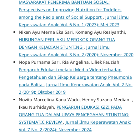
MASYARAKAT PENERIMA BANTUAN SOSIAL:
Perspectives on Improving Nutrition for Toddlers
among the Recipients of Social Support
,
Jurnal Ilmu
Keperawatan Anak: Vol. 6 No. 1 (2023): Mei 2023
Niken Ayu Merna Eka Sari, Komang Ayu Resiyanthi,
HUBUNGAN PERILAKU MEROKOK ORANG TUA
DENGAN KEJADIAN STUNTING
,
Jurnal Ilmu
Keperawatan Anak: Vol. 3 No. 2 (2020): November 2020
Nopa Purnama Sari, Ria Angelina, Liliek Fauziah,
Pengaruh Edukasi melalui Media Video terhadap
Pengetahuan dan Sikap Keluarga tentang Pneumonia
pada Balita
,
Jurnal Ilmu Keperawatan Anak: Vol. 2 No.
2 (2019): Oktober 2019
Novita Marcelina Kana Wadu, Henny Suzana Mediani ,
Ikeu Nurhidayah,
PENGARUH EDUKASI GIZI PADA
ORANG TUA DALAM UPAYA PENCEGAHAN STUNTING:
SYSTEMATIC REVIEW
,
Jurnal Ilmu Keperawatan Anak:
Vol. 7 No. 2 (2024): November 2024