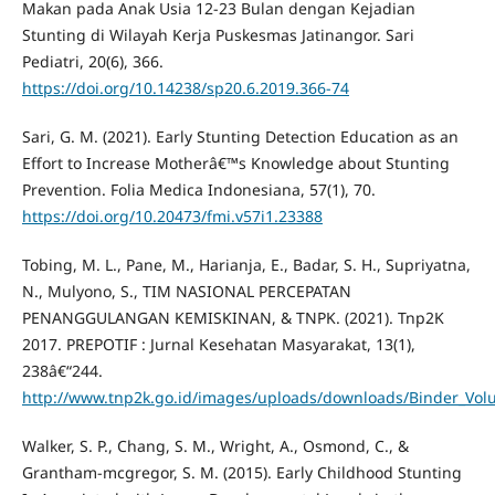
Makan pada Anak Usia 12-23 Bulan dengan Kejadian
Stunting di Wilayah Kerja Puskesmas Jatinangor. Sari
Pediatri, 20(6), 366.
https://doi.org/10.14238/sp20.6.2019.366-74
Sari, G. M. (2021). Early Stunting Detection Education as an
Effort to Increase Motherâ€™s Knowledge about Stunting
Prevention. Folia Medica Indonesiana, 57(1), 70.
https://doi.org/10.20473/fmi.v57i1.23388
Tobing, M. L., Pane, M., Harianja, E., Badar, S. H., Supriyatna,
N., Mulyono, S., TIM NASIONAL PERCEPATAN
PENANGGULANGAN KEMISKINAN, & TNPK. (2021). Tnp2K
2017. PREPOTIF : Jurnal Kesehatan Masyarakat, 13(1),
238â€“244.
http://www.tnp2k.go.id/images/uploads/downloads/Binder_Vol
Walker, S. P., Chang, S. M., Wright, A., Osmond, C., &
Grantham-mcgregor, S. M. (2015). Early Childhood Stunting