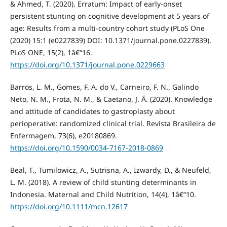
& Ahmed, T. (2020). Erratum: Impact of early-onset
persistent stunting on cognitive development at 5 years of
age: Results from a multi-country cohort study (PLoS One
(2020) 15:1 (e0227839) DOI: 10.1371/journal.pone.0227839).
PLoS ONE, 15(2), 1â€“16.
https://doi.org/10.1371/journal.pone.0229663
Barros, L. M., Gomes, F. A. do V., Carneiro, F. N., Galindo
Neto, N. M., Frota, N. M., & Caetano, J. Ã. (2020). Knowledge
and attitude of candidates to gastroplasty about
perioperative: randomized clinical trial. Revista Brasileira de
Enfermagem, 73(6), e20180869.
https://doi.org/10.1590/0034-7167-2018-0869
Beal, T., Tumilowicz, A., Sutrisna, A., Izwardy, D., & Neufeld,
L. M. (2018). A review of child stunting determinants in
Indonesia. Maternal and Child Nutrition, 14(4), 1â€“10.
https://doi.org/10.1111/mcn.12617