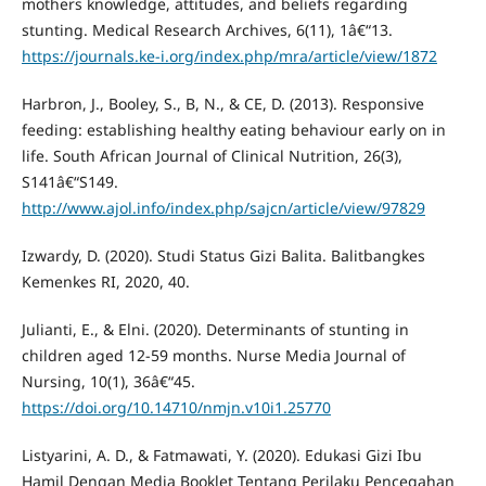
mothers knowledge, attitudes, and beliefs regarding
stunting. Medical Research Archives, 6(11), 1â€“13.
https://journals.ke-i.org/index.php/mra/article/view/1872
Harbron, J., Booley, S., B, N., & CE, D. (2013). Responsive
feeding: establishing healthy eating behaviour early on in
life. South African Journal of Clinical Nutrition, 26(3),
S141â€“S149.
http://www.ajol.info/index.php/sajcn/article/view/97829
Izwardy, D. (2020). Studi Status Gizi Balita. Balitbangkes
Kemenkes RI, 2020, 40.
Julianti, E., & Elni. (2020). Determinants of stunting in
children aged 12-59 months. Nurse Media Journal of
Nursing, 10(1), 36â€“45.
https://doi.org/10.14710/nmjn.v10i1.25770
Listyarini, A. D., & Fatmawati, Y. (2020). Edukasi Gizi Ibu
Hamil Dengan Media Booklet Tentang Perilaku Pencegahan