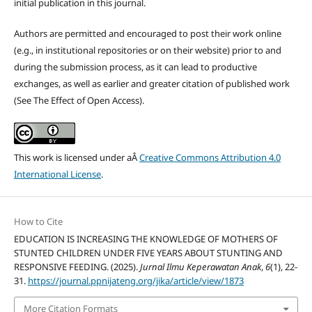
initial publication in this journal.
Authors are permitted and encouraged to post their work online
(e.g., in institutional repositories or on their website) prior to and
during the submission process, as it can lead to productive
exchanges, as well as earlier and greater citation of published work
(See The Effect of Open Access).
This work is licensed under aÂ
Creative Commons Attribution 4.0
International License
.
How to Cite
EDUCATION IS INCREASING THE KNOWLEDGE OF MOTHERS OF
STUNTED CHILDREN UNDER FIVE YEARS ABOUT STUNTING AND
RESPONSIVE FEEDING. (2025).
Jurnal Ilmu Keperawatan Anak
,
6
(1), 22-
31.
https://journal.ppnijateng.org/jika/article/view/1873
More Citation Formats