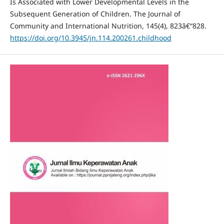
Is Associated with Lower Developmental Levels in the
Subsequent Generation of Children. The Journal of
Community and International Nutrition, 145(4), 823â€“828.
https://doi.org/10.3945/jn.114.200261.childhood