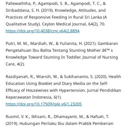
Pallewaththa, P., Agampodi, S. B., Agampodi, T. C., &
Siribaddana, S. H. (2019). Knowledge, Attitudes, and
Practices of Responsive Feeding in Rural Sri Lanka (A
Qualitative Study). Ceylon Medical Journal, 64(2), 70.
https://doi.org/10.4038/cmj.v64i2.8894
Putri, M. M., Mardiah, W., & Yulianita, H. (2021). Gambaran
Pengetahuan Ibu Balita Tentang Stunting Mother â€™ s
Knowledge Toward Stunting In Toddler. Journal of Nursing
Care, 4(2).
Rasdiyanah, R., Wiarsih, W., & Sukihananto, S. (2020). Health
Education Using Booklet and Diary Media on the Self-
Efficacy of Housewives with Hypertension. Jurnal Pendidikan
Keperawatan Indonesia, 6(1).
https://doi.org/10.17509/jpki.v6i1.23205
Rusmil, V. K., Ikhsani, R., Dhamayanti, M., & Hafsah, T.
(2019). Hubungan Perilaku Ibu dalam Praktik Pemberian