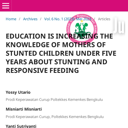
Home
/
Archives
/
Vol. 6 No. 1 (2023): Mei 2023
/
Articles
EDUCATION IS INCREASING THE
KNOWLEDGE OF MOTHERS OF
STUNTED CHILDREN UNDER FIVE
YEARS ABOUT STUNTING AND
RESPONSIVE FEEDING
Yossy Utario
Prodi Keperawatan Curup Poltekkes Kemenkes Bengkulu
Misniarti Misniarti
Prodi Keperawatan Curup, Poltekkes Kemenkes Bengkulu
Yanti Sutriyanti