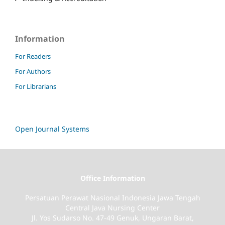
Information
For Readers
For Authors
For Librarians
Open Journal Systems
Office Information
Persatuan Perawat Nasional Indonesia Jawa Tengah
Central Java Nursing Center
Jl. Yos Sudarso No. 47-49 Genuk, Ungaran Barat,