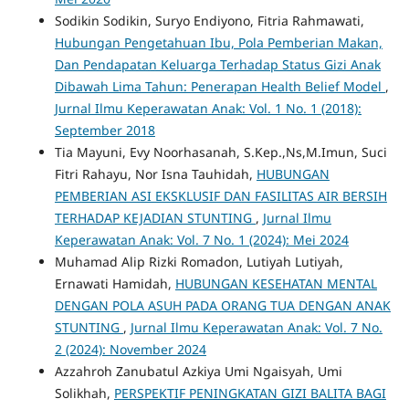
Sodikin Sodikin, Suryo Endiyono, Fitria Rahmawati,
Hubungan Pengetahuan Ibu, Pola Pemberian Makan,
Dan Pendapatan Keluarga Terhadap Status Gizi Anak
Dibawah Lima Tahun: Penerapan Health Belief Model
,
Jurnal Ilmu Keperawatan Anak: Vol. 1 No. 1 (2018):
September 2018
Tia Mayuni, Evy Noorhasanah, S.Kep.,Ns,M.Imun, Suci
Fitri Rahayu, Nor Isna Tauhidah,
HUBUNGAN
PEMBERIAN ASI EKSKLUSIF DAN FASILITAS AIR BERSIH
TERHADAP KEJADIAN STUNTING
,
Jurnal Ilmu
Keperawatan Anak: Vol. 7 No. 1 (2024): Mei 2024
Muhamad Alip Rizki Romadon, Lutiyah Lutiyah,
Ernawati Hamidah,
HUBUNGAN KESEHATAN MENTAL
DENGAN POLA ASUH PADA ORANG TUA DENGAN ANAK
STUNTING
,
Jurnal Ilmu Keperawatan Anak: Vol. 7 No.
2 (2024): November 2024
Azzahroh Zanubatul Azkiya Umi Ngaisyah, Umi
Solikhah,
PERSPEKTIF PENINGKATAN GIZI BALITA BAGI