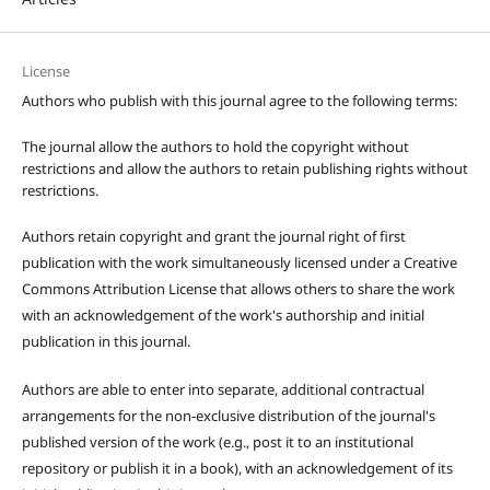
License
Authors who publish with this journal agree to the following terms:
The journal allow the authors to hold the copyright without
restrictions and allow the authors to retain publishing rights without
restrictions.
Authors retain copyright and grant the journal right of first
publication with the work simultaneously licensed under a Creative
Commons Attribution License that allows others to share the work
with an acknowledgement of the work's authorship and initial
publication in this journal.
Authors are able to enter into separate, additional contractual
arrangements for the non-exclusive distribution of the journal's
published version of the work (e.g., post it to an institutional
repository or publish it in a book), with an acknowledgement of its