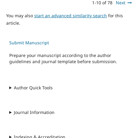
1-10 of 78
Next
You may also
start an advanced similarity search
for this
article.
Submit Manuscript
Prepare your manuscript according to the author
guidelines and journal template before submission.
Author Quick Tools
Journal Information
Indexing & Accreditation