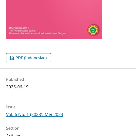
PDF (Indonesian)
Published
2025-06-19
Issue
Vol. 6 No. 1 (2023): Mei 2023
Section
Articles