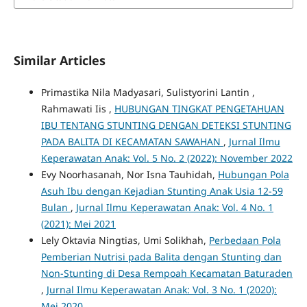
Similar Articles
Primastika Nila Madyasari, Sulistyorini Lantin ,
Rahmawati Iis ,
HUBUNGAN TINGKAT PENGETAHUAN
IBU TENTANG STUNTING DENGAN DETEKSI STUNTING
PADA BALITA DI KECAMATAN SAWAHAN
,
Jurnal Ilmu
Keperawatan Anak: Vol. 5 No. 2 (2022): November 2022
Evy Noorhasanah, Nor Isna Tauhidah,
Hubungan Pola
Asuh Ibu dengan Kejadian Stunting Anak Usia 12-59
Bulan
,
Jurnal Ilmu Keperawatan Anak: Vol. 4 No. 1
(2021): Mei 2021
Lely Oktavia Ningtias, Umi Solikhah,
Perbedaan Pola
Pemberian Nutrisi pada Balita dengan Stunting dan
Non-Stunting di Desa Rempoah Kecamatan Baturaden
,
Jurnal Ilmu Keperawatan Anak: Vol. 3 No. 1 (2020):
Mei 2020