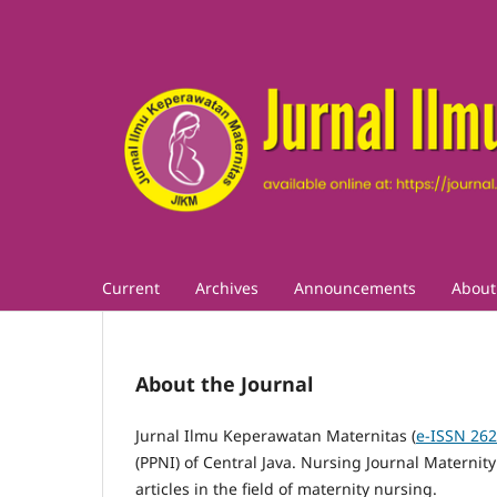
Current
Archives
Announcements
Abou
About the Journal
Jurnal Ilmu Keperawatan Maternitas (
e-ISSN 26
(PPNI) of Central Java.
Nursing Journal Maternity
articles in the field of maternity nursing.