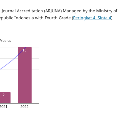
l Journal Accreditation (ARJUNA) Managed by the Ministry of
epublic Indonesia with Fourth Grade (
Peringkat 4, Sinta 4
).