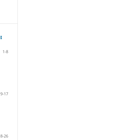
I
1-8
9-17
18-26