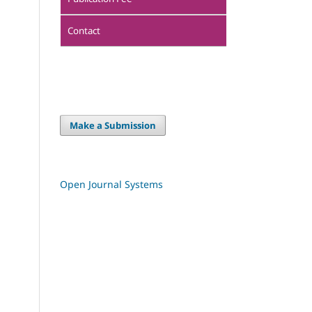
Contact
Make a Submission
Open Journal Systems