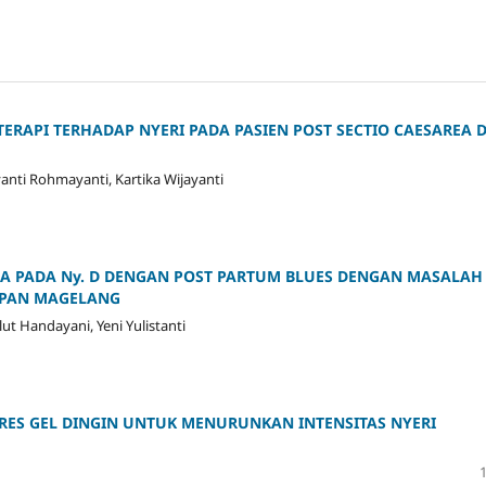
API TERHADAP NYERI PADA PASIEN POST SECTIO CAESAREA D
yanti Rohmayanti, Kartika Wijayanti
A PADA Ny. D DENGAN POST PARTUM BLUES DENGAN MASALAH
RAPAN MAGELANG
 Handayani, Yeni Yulistanti
ES GEL DINGIN UNTUK MENURUNKAN INTENSITAS NYERI