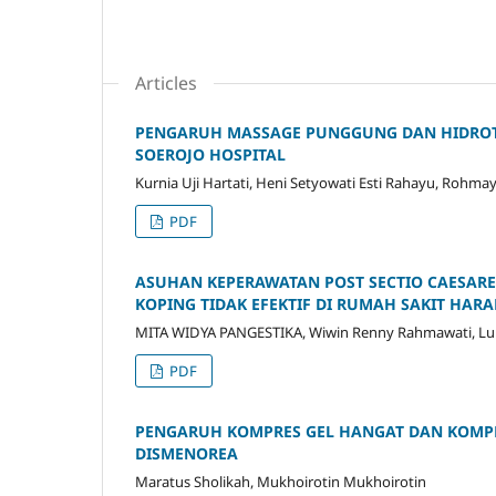
Articles
PENGARUH MASSAGE PUNGGUNG DAN HIDROTER
SOEROJO HOSPITAL
Kurnia Uji Hartati, Heni Setyowati Esti Rahayu, Rohma
PDF
ASUHAN KEPERAWATAN POST SECTIO CAESARE
KOPING TIDAK EFEKTIF DI RUMAH SAKIT HA
MITA WIDYA PANGESTIKA, Wiwin Renny Rahmawati, Lulut
PDF
PENGARUH KOMPRES GEL HANGAT DAN KOMPR
DISMENOREA
Maratus Sholikah, Mukhoirotin Mukhoirotin