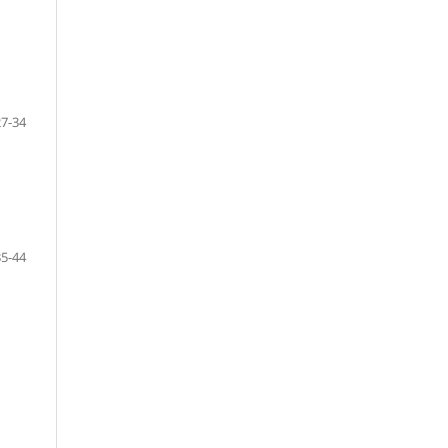
27-34
35-44