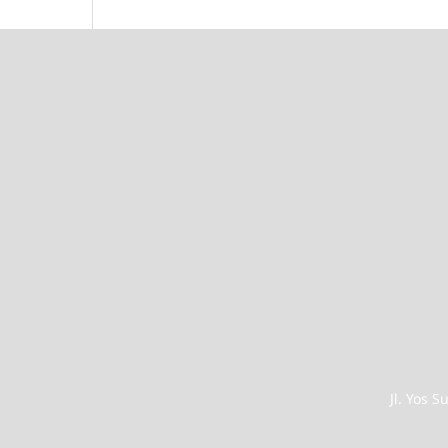
Jl. Yos 