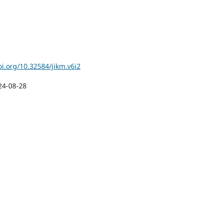
oi.org/10.32584/jikm.v6i2
24-08-28