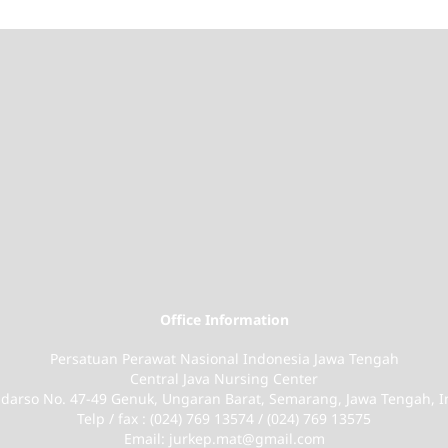
Office Information
Persatuan Perawat Nasional Indonesia Jawa Tengah
Central Java Nursing Center
Sudarso No. 47-49 Genuk, Ungaran Barat, Semarang, Jawa Tengah, 
Telp / fax : (024) 769 13574 / (024) 769 13575
Email: jurkep.mat@gmail.com