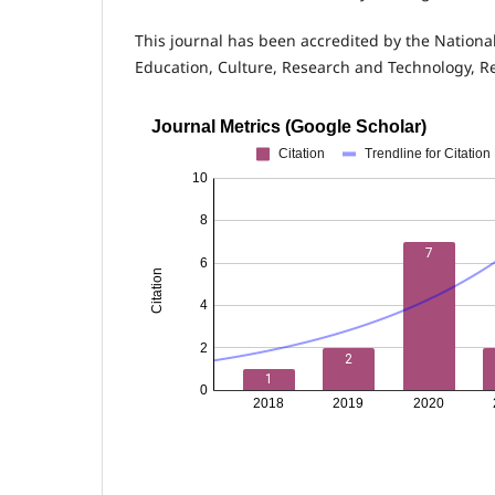
This journal has been accredited by the Nationa
Education, Culture, Research and Technology, R