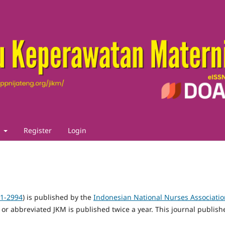
t
Register
Login
21-2994
) is published by the
Indonesian National Nurses Associatio
 or abbreviated JKM is published twice a year.
This journal publish