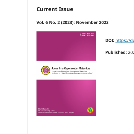
Current Issue
Vol. 6 No. 2 (2023): November 2023
DOI:
https://d
Published:
20