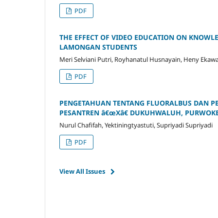
PDF
THE EFFECT OF VIDEO EDUCATION ON KNOWLE
LAMONGAN STUDENTS
Meri Selviani Putri, Royhanatul Husnayain, Heny Ekaw
PDF
PENGETAHUAN TENTANG FLUORALBUS DAN PE
PESANTREN â€œXâ€ DUKUHWALUH, PURWOK
Nurul Chafifah, Yektiningtyastuti, Supriyadi Supriyadi
PDF
View All Issues