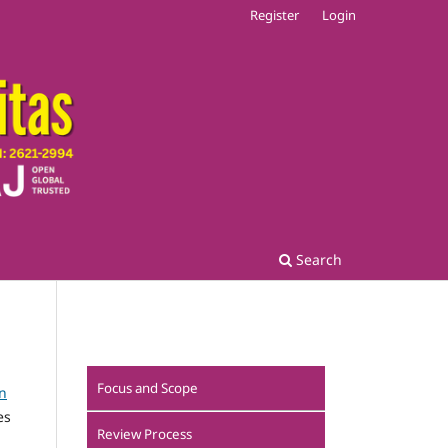
Register
Login
Search
Focus and Scope
n
es
Review Process