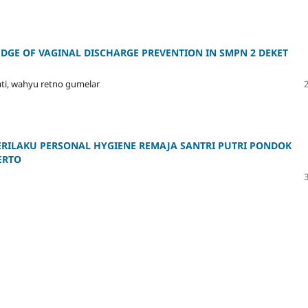
DGE OF VAGINAL DISCHARGE PREVENTION IN SMPN 2 DEKET
ati, wahyu retno gumelar
RILAKU PERSONAL HYGIENE REMAJA SANTRI PUTRI PONDOK
ERTO