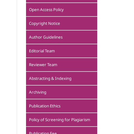
Open Access Policy
Copyright Notice
Author Guidelines
Editorial Team
Reviewer Team
Abstracting & Indexing
Archiving
Publication Ethics
Policy of Screening for Plagiarism
Publication Fee