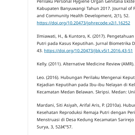
Perilaku Personal Hygiene Organ Genitalia Ekste
Kabupaten Banyuwangi Tahun 2017. Journal of P
and Community Health Development, 2(1), 52.
https://doi.org/10.20473/jphrecode.v2i1.16252
Ilmiawati, H., & Kuntoro, K. (2017). Pengetahua
Putri pada Kasus Keputihan. Jurnal Biometrika 
43.
https://doi.org/10.20473/jbk.v5i1.2016.43-51
Kelly. (2011). Alternative Medicine Review (AMR).
Leo. (2016). Hubungan Perilaku Mengenai Kepu
Kejadian Keputihan pada Ibu-ibu Nelayan di Ke
Kecamatan Medan Belawan. Skripsi. Medan: Univ
Mardani, Siti Asiyah, Arifal Aris, P. (2010a). H
Kesehatan Reproduksi Remaja Putri dengan Peri
Menstruasi di Desa Kedung Kecamatan Sarirej
Surya, 3, 52â€“57.