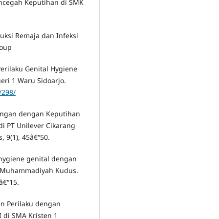
ncegah Keputihan di SMK
duksi Remaja dan Infeksi
roup
erilaku Genital Hygiene
eri 1 Waru Sidoarjo.
/298/
ubungan dengan Keputihan
di PT Unilever Cikarang
, 9(1), 45â€“50.
l hygiene genital dengan
ah Muhammadiyah Kudus.
â€“15.
n Perilaku dengan
I di SMA Kristen 1