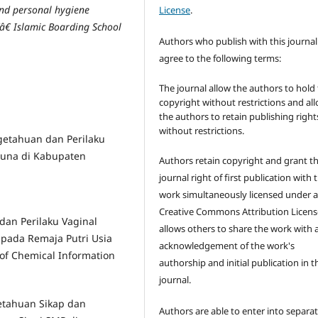
nd personal hygiene
License
.
â€ Islamic Boarding School
Authors who publish with this journal
agree to the following terms:
The journal allow the authors to hold
copyright without restrictions and al
the authors to retain publishing right
without restrictions.
ngetahuan dan Perilaku
una di Kabupaten
Authors retain copyright and grant t
journal right of first publication with 
work simultaneously licensed under 
Creative Commons Attribution Licens
 dan Perilaku Vaginal
allows others to share the work with 
 pada Remaja Putri Usia
acknowledgement of the work's
 of Chemical Information
authorship and initial publication in t
journal.
getahuan Sikap dan
Authors are able to enter into separat