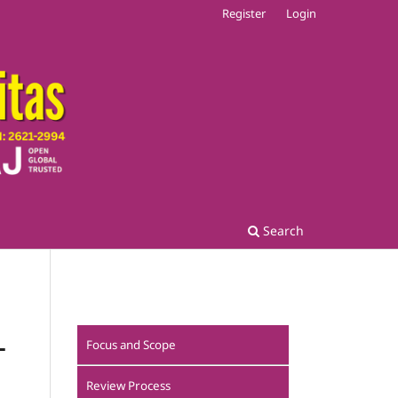
Register
Login
Search
L
Focus and Scope
Review Process