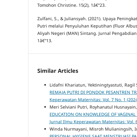
Tomohon Christine. 15(2), 1â€“23.
Zulfani, S., & Juliansyah. (2021). Upaya Pening
Putri melalui Penyuluhan Keputihan (Fluor Albu
Aliyah Negeri (MAN) Sintang. Jurnal Pengabdian
1â€“13.
Similar Articles
Lidafni Khariatun, Yektiningtyastuti, Ragil
REMAJA PUTRI DI PONDOK PESANTREN 
Keperawatan Maternitas: Vol. 7 No. 1 (202
Meri Selviani Putri, Royhanatul Husnayai
EDUCATION ON KNOWLEDGE OF VAGINAL
Jurnal Ilmu Keperawatan Maternitas: Vol. 
Winda Nurmayani, Misroh Mulianingsih, Irw
PERSONAL HYGIENE SAAT MENSTRUASI PA