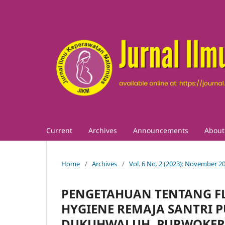
Current
Archives
Announcements
Abou
Home
/
Archives
/
Vol. 6 No. 2 (2023): November 2
PENGETAHUAN TENTANG F
HYGIENE REMAJA SANTRI 
DUKUHWALUH, PURWOKE