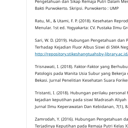
Pengetahuan dan Sikap Remaja Putri Dalam Me
Bakti Purwokerto. Skripsi. Purwokerto : UMP
Ratu, M., & Utami, F. P. (2018). Kesehatan Repro
Menular. 1st ed. Yogyakarta: CV. Pustaka Ilmu G
Sari, W. D. (2019). Hubungan Pengetahuan dan P
Terhadap Kejadian Fluor Albus Siswi di SMA Neg
http://repository.stikeshangtuahsby-library.ac.id
Trisnawati, I. (2018). Faktor-Faktor yang Berh
Patologis pada Wanita Usia Subur yang Bekerja 
Bekasi. Jurnal Penelitian Kesehatan Suara Forikes
Tristanti, I. (2018). Hubungan perilaku persona
kejadian keputihan pada siswi Madrasah Aliy
Jurnal Ilmu Keperawatan Dan Kebidanan, 7(1), 8
Zamrodah, Y. (2016). Hubungan Pengetahuan da
Terjadinya Keputihan pada Remaja Putri Kelas X