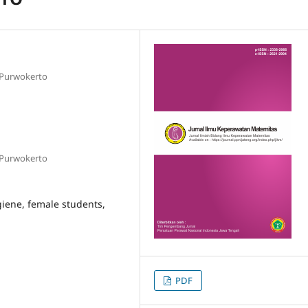
 Purwokerto
 Purwokerto
giene, female students,
PDF