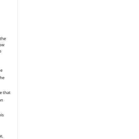
 the
low
s
he
the
a
e that
an
his
e,