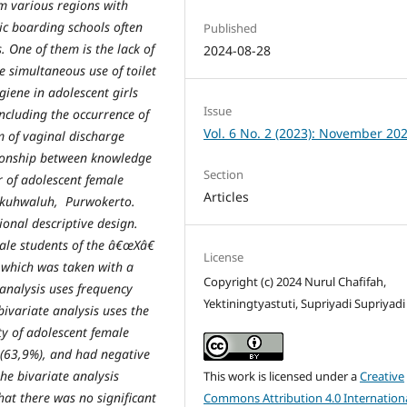
m various regions with
ic boarding schools often
Published
. One of them is the lack of
2024-08-28
e simultaneous use of toilet
giene in adolescent girls
Issue
including the occurrence of
Vol. 6 No. 2 (2023): November 20
m of vaginal discharge
ationship between knowledge
Section
 of adolescent female
Articles
kuh
w
aluh, Purwokerto.
ional descriptive design.
ale students of
the â€œXâ€
License
 which was taken with a
Copyright (c) 2024 Nurul Chafifah,
analysis uses frequency
Yektiningtyastuti, Supriyadi Supriyadi
b
ivariate analysis uses the
ty of adolescent female
 (63
,
9%), and had negative
the bivariate analysis
This work is licensed under a
Creative
hat there was no significant
Commons Attribution 4.0 Internation