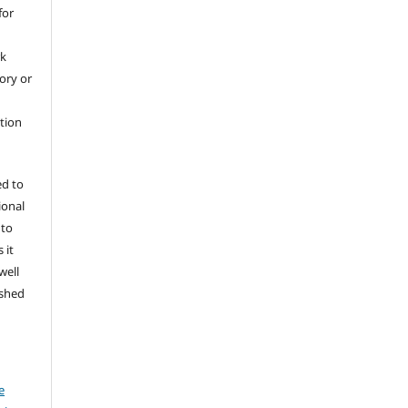
for
rk
tory or
ation
ed to
ional
 to
 it
well
ished
e