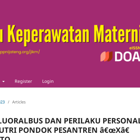
t
Register
Login
023
/
Articles
LUORALBUS DAN PERILAKU PERSONA
PUTRI PONDOK PESANTREN â€œXâ€
RTO