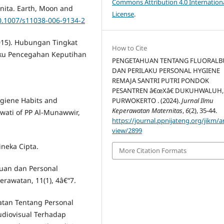
Commons Attribution 4.0 Internation
nita. Earth, Moon and
License
.
10.1007/s11038-006-9134-2
2015). Hubungan Tingkat
How to Cite
ku Pencegahan Keputihan
PENGETAHUAN TENTANG FLUORALB
DAN PERILAKU PERSONAL HYGIENE
REMAJA SANTRI PUTRI PONDOK
PESANTREN â€œXâ€ DUKUHWALUH,
ygiene Habits and
PURWOKERTO . (2024).
Jurnal Ilmu
Keperawatan Maternitas
,
6
(2), 35-44.
iwati of PP Al-Munawwir,
https://journal.ppnijateng.org/jikm/ar
view/2899
ineka Cipta.
More Citation Formats
huan dan Personal
rawatan, 11(1), 4â€“7.
atan Tentang Personal
diovisual Terhadap