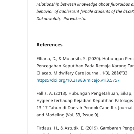
relationship between knowledge about fluoralbus a
behavior of adolescent female students of
the â€œX
Dukuh
w
aluh, Purwokerto.
References
Elliana, D., & Mularsih, S. (2020). Hubungan Pe
Pencegahan Keputihan Pada Remaja Karang Tar
Cilacap. Midwifery Care Journal, 1(3), 28â€“33.
https://doi.org/10.31983/micajo.v1i3.5757
Fallis, A. (2013). Hubungan Pengetahuan, Sikap,
Hygiene terhadap Kejadian Keputihan Patologis
13-17 Tahun di Daerah Pondok Cabe Ilir. Journal
and Modeling (Vol. 53, Issue 9).
Firdaus, H., & Astutik, E. (2019). Gambaran Pen