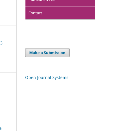
Contact
23
Make a Submission
Open Journal Systems
al