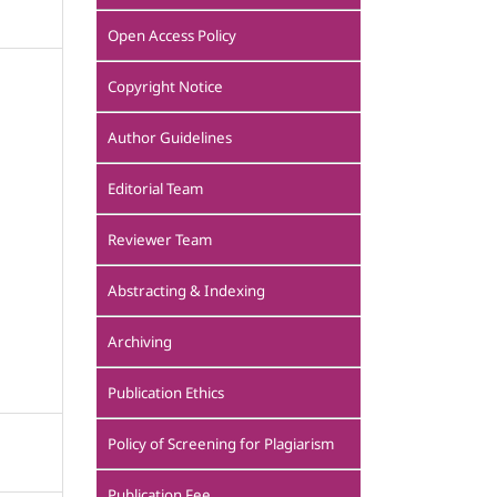
Open Access Policy
Copyright Notice
Author Guidelines
Editorial Team
Reviewer Team
Abstracting & Indexing
Archiving
Publication Ethics
Policy of Screening for Plagiarism
Publication Fee