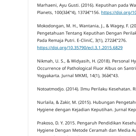
Marhaeni, Ayu Gusti. (2016). Keputihan pada Wa
Planets, 100(3â€“4), 137â€“156.
https://doi.org/
Mokodongan, M. H., Wantania, J., & Wagey, F. (
Pengetahuan Tentang Keputihan Dengan Perila
Pada Remaja Putri. E-CliniC, 3(1), 272â€“276.
https://doi.org/10.35790/ecl.3.1.2015.6829
Nikmah, U. S., & Widyasih, H. (2018). Personal H
Occurrence of Pathological Fluor Albus on Santr
Yogyakarta. Jurnal MKMI, 14(1), 36â€“43.
Notoatmodjo. (2014). Ilmu Perilaku Kesehatan. R
Nurlaila, & Zakir, M. (2015). Hubungan Pengeta
Hygiene dengan Kejadian Keputihan. Jurnal Kepe
Prakoso, D. Y. 2015. Pengaruh Pendidikan Keseh
Hygiene Dengan Metode Ceramah dan Media Au