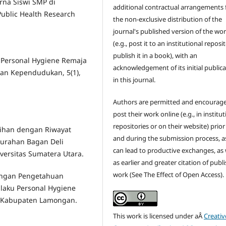
rna Siswi SMP di
additional contractual arrangements 
ublic Health Research
the non-exclusive distribution of the
journal's published version of the wo
(e.g., post it to an institutional reposi
publish it in a book), with an
n Personal Hygiene Remaja
acknowledgement of its initial public
Dan Kependudukan, 5(1),
in this journal.
Authors are permitted and encourag
post their work online (e.g., in institut
repositories or on their website) prior
tihan dengan Riwayat
and during the submission process, as
lurahan Bagan Deli
can lead to productive exchanges, as 
ersitas Sumatera Utara.
as earlier and greater citation of publ
work (See The Effect of Open Access).
ubungan Pengetahuan
laku Personal Hygiene
o Kabupaten Lamongan.
This work is licensed under aÂ
Creativ