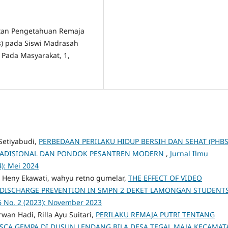
katan Pengetahuan Remaja
s) pada Siswi Madrasah
 Pada Masyarakat, 1,
 Setiyabudi,
PERBEDAAN PERILAKU HIDUP BERSIH DAN SEHAT (PHBS
TRADISIONAL DAN PONDOK PESANTREN MODERN
,
Jurnal Ilmu
4): Mei 2024
n, Heny Ekawati, wahyu retno gumelar,
THE EFFECT OF VIDEO
 DISCHARGE PREVENTION IN SMPN 2 DEKET LAMONGAN STUDENT
6 No. 2 (2023): November 2023
an Hadi, Rilla Ayu Suitari,
PERILAKU REMAJA PUTRI TENTANG
SCA GEMPA DI DUSUN LENDANG BILA DESA TEGAL MAJA KECAMAT