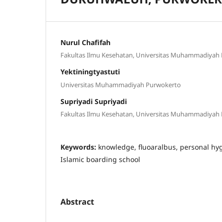
Nurul Chafifah
Fakultas Ilmu Kesehatan, Universitas Muhammadiyah
Yektiningtyastuti
Universitas Muhammadiyah Purwokerto
Supriyadi Supriyadi
Fakultas Ilmu Kesehatan, Universitas Muhammadiyah
Keywords:
knowledge, fluoaralbus, personal hy
Islamic boarding school
Abstract