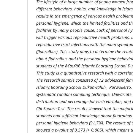
The lifestyle of a large number of young women fro
different behaviors, habits, and knowledge in Islam
results in the emergence of various health problems
personal hygiene, which the limited facilities and th
facilities by many people cause. Lack of personal hy
will trigger various reproductive health problems, 
reproductive tract infections with the main sympto
(fluoralbus). This study aims to determine the rel
about fluoralbus and the personal hygiene behavior
students of
the â€œXâ€ Islamic Boarding School
Du
This study is a quantitative research with a correlat
The research sample consisted of 72 adolescent fem
Islamic Boarding School
Dukuh
w
aluh, Purwokerto,
systematic
random
sampling
technique. Univariate 
distribution and percentage for each variable
, and 
Chi-Square Test. The results showed that the majori
students had sufficient knowledge about fluoralbus
personal hygiene behaviors (91
,
7%). The results of 
showed a p-value of
0,573 (
> 0
,
005
)
, which means t