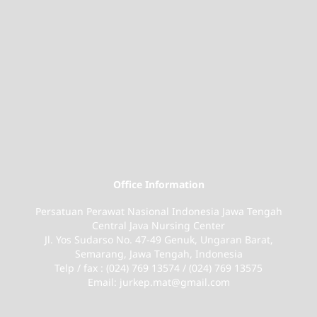
Office Information
Persatuan Perawat Nasional Indonesia Jawa Tengah
Central Java Nursing Center
Jl. Yos Sudarso No. 47-49 Genuk, Ungaran Barat,
Semarang, Jawa Tengah, Indonesia
Telp / fax : (024) 769 13574 / (024) 769 13575
Email: jurkep.mat@gmail.com