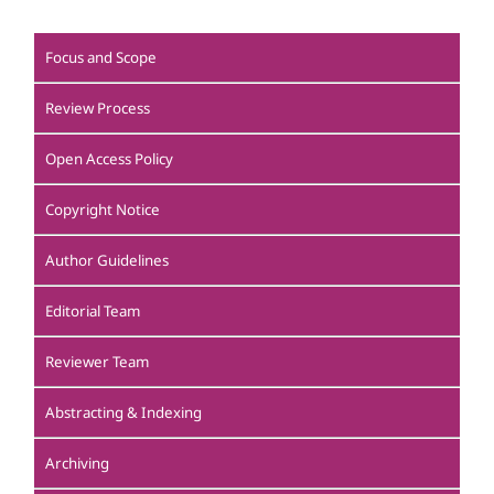
Focus and Scope
Review Process
Open Access Policy
Copyright Notice
Author Guidelines
Editorial Team
Reviewer Team
Abstracting & Indexing
Archiving