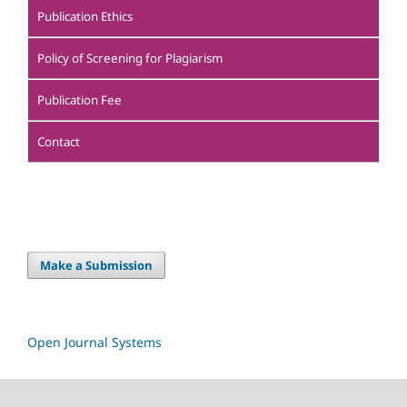
Publication Ethics
Policy of Screening for Plagiarism
Publication Fee
Contact
Make a Submission
Open Journal Systems