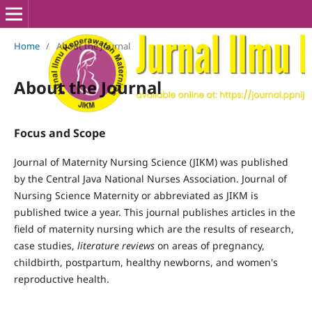
Home
/
About the Journal
About the Journal
Focus and Scope
Journal of Maternity Nursing Science (JIKM) was published
by the Central Java National Nurses Association.
Journal of
Nursing Science Maternity or abbreviated as JIKM is
published twice a year.
This journal publishes articles in the
field of maternity nursing which are the results of research,
case studies,
literature reviews
on areas of pregnancy,
childbirth, postpartum, healthy newborns, and women's
reproductive health.