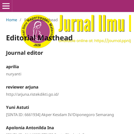
Home
/
Editorial Masthead
Editorial Masthead
Journal editor
aprilia
nuryanti
reviewer arjuna
http://arjuna.ristekdikti.go.id/
Yuni Astuti
[SINTA ID: 6661934] Akper Kesdam IV/Diponegoro Semarang
Apolonia Antonilda Ina