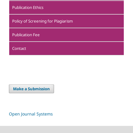
Publication Ethics
Policy of Screening for Plagiarism
Publication Fee
Contact
Make a Submission
Open Journal Systems