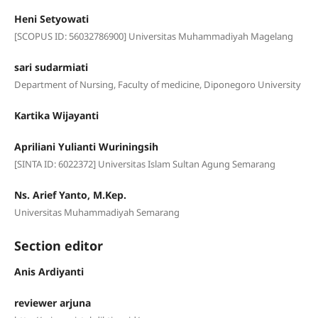
Heni Setyowati
[SCOPUS ID: 56032786900] Universitas Muhammadiyah Magelang
sari sudarmiati
Department of Nursing, Faculty of medicine, Diponegoro University
Kartika Wijayanti
Apriliani Yulianti Wuriningsih
[SINTA ID: 6022372] Universitas Islam Sultan Agung Semarang
Ns. Arief Yanto, M.Kep.
Universitas Muhammadiyah Semarang
Section editor
Anis Ardiyanti
reviewer arjuna