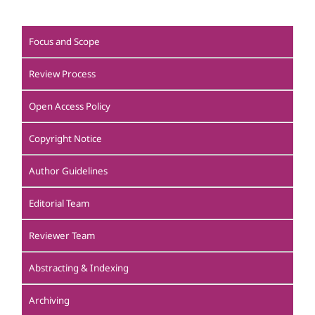
Focus and Scope
Review Process
Open Access Policy
Copyright Notice
Author Guidelines
Editorial Team
Reviewer Team
Abstracting & Indexing
Archiving