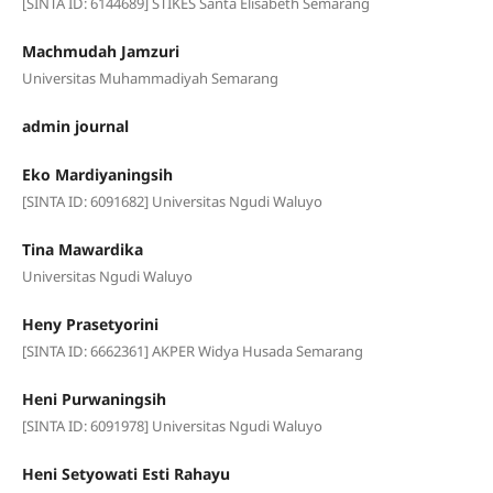
[SINTA ID: 6144689] STIKES Santa Elisabeth Semarang
Machmudah Jamzuri
Universitas Muhammadiyah Semarang
admin journal
Eko Mardiyaningsih
[SINTA ID: 6091682] Universitas Ngudi Waluyo
Tina Mawardika
Universitas Ngudi Waluyo
Heny Prasetyorini
[SINTA ID: 6662361] AKPER Widya Husada Semarang
Heni Purwaningsih
[SINTA ID: 6091978] Universitas Ngudi Waluyo
Heni Setyowati Esti Rahayu