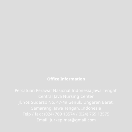
Office Information
Persatuan Perawat Nasional Indonesia Jawa Tengah
Central Java Nursing Center
Jl. Yos Sudarso No. 47-49 Genuk, Ungaran Barat,
Semarang, Jawa Tengah, Indonesia
Telp / fax : (024) 769 13574 / (024) 769 13575
Email: jurkep.mat@gmail.com