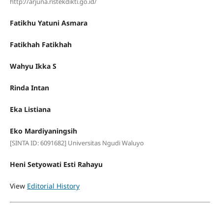
http://arjuna.ristekdikti.go.id/
Fatikhu Yatuni Asmara
Fatikhah Fatikhah
Wahyu Ikka S
Rinda Intan
Eka Listiana
Eko Mardiyaningsih
[SINTA ID: 6091682] Universitas Ngudi Waluyo
Heni Setyowati Esti Rahayu
View
Editorial History