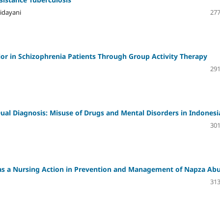
idayani
277
or in Schizophrenia Patients Through Group Activity Therapy
291
Dual Diagnosis: Misuse of Drugs and Mental Disorders in Indonesi
301
e as a Nursing Action in Prevention and Management of Napza Ab
313