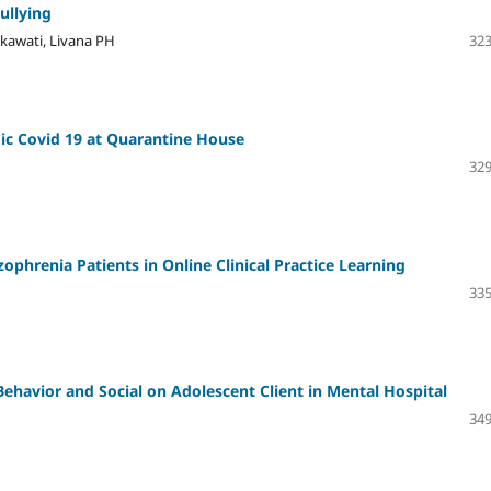
ullying
ikawati, Livana PH
323
ic Covid 19 at Quarantine House
329
zophrenia Patients in Online Clinical Practice Learning
335
Behavior and Social on Adolescent Client in Mental Hospital
349