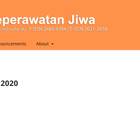
ouncements
About
 2020