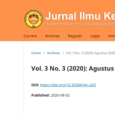
Current
Archives
Register
Login
Ann
Home
/
Archives
/
Vol. 3 No. 3 (2020): Agustus 2020
Vol. 3 No. 3 (2020): Agustus
DOI:
https://doi.org/10.32584/jikj.v3i3
Published:
2020-08-02