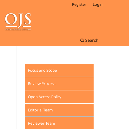
Register
Login
Search
Focus and Scope
Review Process
Open Access Policy
Editorial Team
Reviewer Team