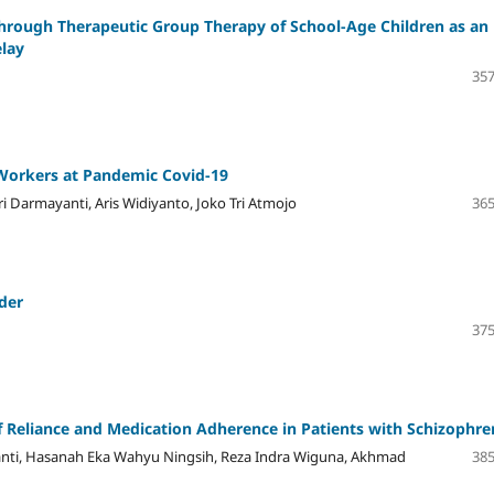
Through Therapeutic Group Therapy of School-Age Children as an
elay
357
 Workers at Pandemic Covid-19
i Darmayanti, Aris Widiyanto, Joko Tri Atmojo
365
der
375
elf Reliance and Medication Adherence in Patients with Schizophre
ayanti, Hasanah Eka Wahyu Ningsih, Reza Indra Wiguna, Akhmad
385