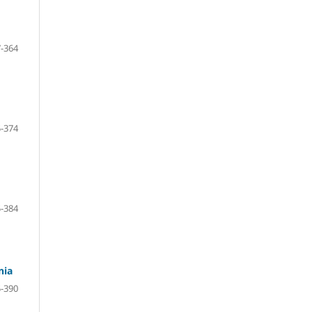
-364
-374
-384
nia
-390