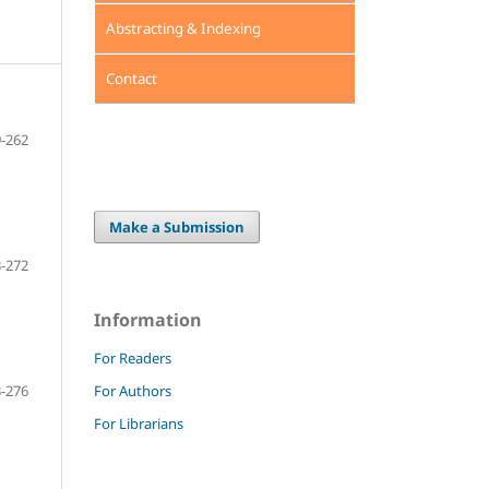
Abstracting & Indexing
Contact
-262
Make a Submission
-272
Information
For Readers
For Authors
-276
For Librarians