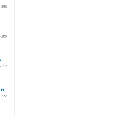
-290
-300
a
-312
use
-322