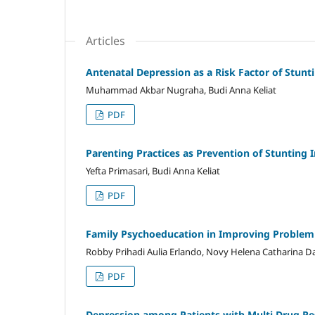
Articles
Antenatal Depression as a Risk Factor of Stunt
Muhammad Akbar Nugraha, Budi Anna Keliat
PDF
Parenting Practices as Prevention of Stunting
Yefta Primasari, Budi Anna Keliat
PDF
Family Psychoeducation in Improving Problem 
Robby Prihadi Aulia Erlando, Novy Helena Catharina D
PDF
Depression among Patients with Multi Drug Re