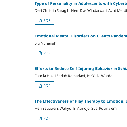
Type of Personality in Adolescents with Cyberb
Desi Christin Saragih, Heni Dwi Windarwati, Ayut Merd
PDF
Emotional Mental Disorders on Clients Pandem
Siti Nurjanah
PDF
Efforts to Reduce Self-Injuring Behavior in Schi
Fabrila Hasti Endah Ramadani, Ice Yulia Wardani
PDF
The Effectiveness of Play Therapy to Emotion, 
Heri Setiawan, Wahyu Tri Atmojo, Susi Rutmalem
PDF