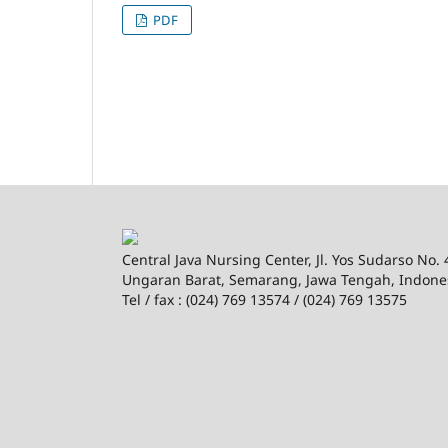
PDF
Central Java Nursing Center, Jl. Yos Sudarso No.
Ungaran Barat, Semarang, Jawa Tengah, Indone
Tel / fax : (024) 769 13574 / (024) 769 13575