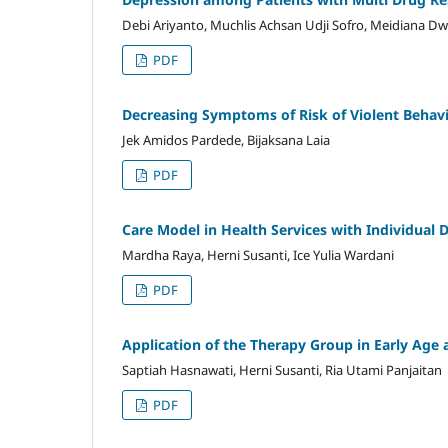
Debi Ariyanto, Muchlis Achsan Udji Sofro, Meidiana Dw
PDF
Decreasing Symptoms of Risk of Violent Behavi
Jek Amidos Pardede, Bijaksana Laia
PDF
Care Model in Health Services with Individual 
Mardha Raya, Herni Susanti, Ice Yulia Wardani
PDF
Application of the Therapy Group in Early Ag
Saptiah Hasnawati, Herni Susanti, Ria Utami Panjaitan
PDF