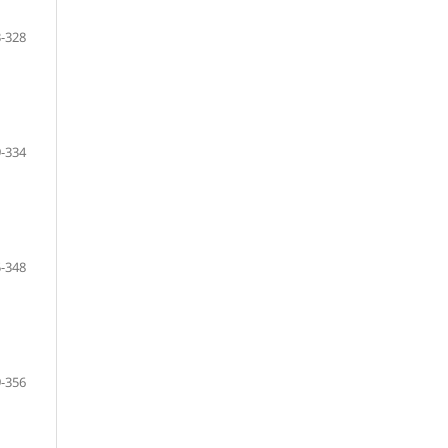
-328
-334
-348
-356