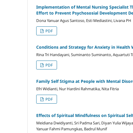
Implementation of Mental Nursing Specialist 
Effort to Prevent Psychososial Development D
Dona Yanuar Agus Santoso, Esti Mediastini, Livana PH
PDF
Conditions and Strategy for Anxiety in Health
Rina Tri Handayani, Suminanto Suminanto, Aquartuti Tr
PDF
Family Self Stigma at People with Mental Disor
Efri Widianti, Nur Hardini Rahmatika, Nita Fitria
PDF
Effects of Spiritual Mindfulness on Spiritual S
Meidiana Dwidiyanti, Sri Padma Sari, Diyan Yulia Wij
Yanuar Fahmi Pamungkas, Badrul Munif