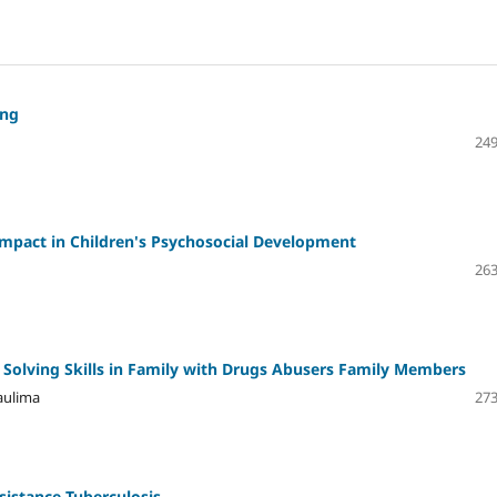
ing
249
 Impact in Children's Psychosocial Development
263
Solving Skills in Family with Drugs Abusers Family Members
aulima
273
sistance Tuberculosis