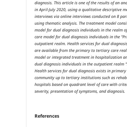
diagnosis. This article is one of the results of an an
in April-July 2020, using a qualitative descriptive 
interviews via online interviews conducted on 8 par
using thematic analysis. The treatment model consis
model for dual diagnosis individuals in the realm o
care model for dual diagnosis individuals in the "P
outpatient realm. Health services for dual diagnosi
are available from the primary to tertiary care rea
model or integrated treatment in hospitalization a
dual diagnosis individuals in the outpatient realm 
Health services for dual diagnosis exists in primary c
community up to tertiary institutions such as rehabi
hospitals based on quadrant level of care with crit
severity, presentation of symptoms, and diagnosis.
References