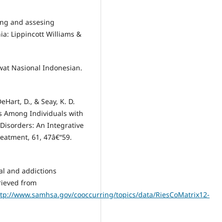
ating and assesing
ia: Lippincott Williams &
wat Nasional Indonesian.
DeHart, D., & Seay, K. D.
es Among Individuals with
isorders: An Integrative
reatment, 61, 47â€“59.
tal and addictions
rieved from
tp://www.samhsa.gov/cooccurring/topics/data/RiesCoMatrix12-