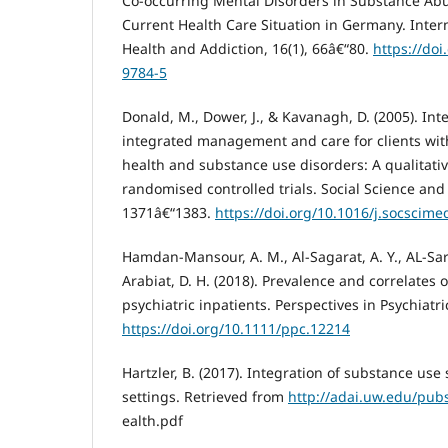
Co-occurring Mental Disorders in Substance Ab
Current Health Care Situation in Germany. Inter
Health and Addiction, 16(1), 66â€“80.
https://do
9784-5
Donald, M., Dower, J., & Kavanagh, D. (2005). In
integrated management and care for clients wit
health and substance use disorders: A qualitativ
randomised controlled trials. Social Science and
1371â€“1383.
https://doi.org/10.1016/j.socscime
Hamdan-Mansour, A. M., Al-Sagarat, A. Y., AL-Sar
Arabiat, D. H. (2018). Prevalence and correlate
psychiatric inpatients. Perspectives in Psychiatri
https://doi.org/10.1111/ppc.12214
Hartzler, B. (2017). Integration of substance use
settings. Retrieved from
http://adai.uw.edu/pu
ealth.pdf