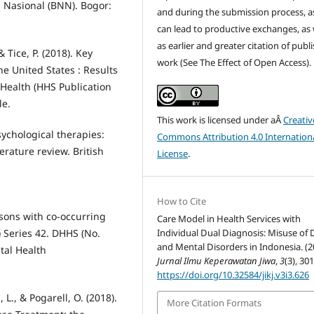
 Nasional (BNN). Bogor:
and during the submission process, as
can lead to productive exchanges, as 
as earlier and greater citation of publ
& Tice, P. (2018). Key
work (See The Effect of Open Access).
e United States : Results
Health (HHS Publication
le.
This work is licensed under aÂ
Creativ
sychological therapies:
Commons Attribution 4.0 Internation
terature review. British
License
.
How to Cite
sons with co-occurring
Care Model in Health Services with
 Series 42. DHHS (No.
Individual Dual Diagnosis: Misuse of
and Mental Disorders in Indonesia. (2
tal Health
Jurnal Ilmu Keperawatan Jiwa
,
3
(3), 30
https://doi.org/10.32584/jikj.v3i3.626
 L., & Pogarell, O. (2018).
More Citation Formats