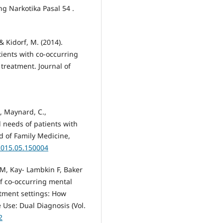
g Narkotika Pasal 54 .
 & Kidorf, M. (2014).
tients with co-occurring
treatment. Journal of
C., Maynard, C.,
l needs of patients with
d of Family Medicine,
2015.05.150004
 M, Kay- Lambkin F, Baker
f co-occurring mental
atment settings: How
 Use: Dual Diagnosis (Vol.
2