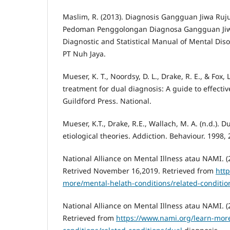
Maslim, R. (2013). Diagnosis Gangguan Jiwa Ruj
Pedoman Penggolongan Diagnosa Gangguan Jiwa 
Diagnostic and Statistical Manual of Mental Disor
PT Nuh Jaya.
Mueser, K. T., Noordsy, D. L., Drake, R. E., & Fox, 
treatment for dual diagnosis: A guide to effectiv
Guildford Press. National.
Mueser, K.T., Drake, R.E., Wallach, M. A. (n.d.). D
etiological theories. Addiction. Behaviour. 1998,
National Alliance on Mental Illness atau NAMI. (
Retrived November 16,2019. Retrieved from
htt
more/mental-helath-conditions/related-conditio
National Alliance on Mental Illness atau NAMI. (
Retrieved from
https://www.nami.org/learn-mor