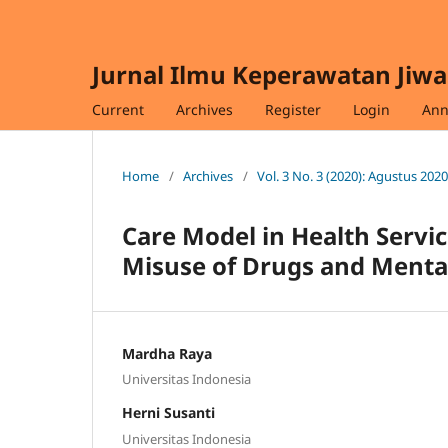
Jurnal Ilmu Keperawatan Jiwa
Current
Archives
Register
Login
Ann
Home
/
Archives
/
Vol. 3 No. 3 (2020): Agustus 2020
Care Model in Health Servic
Misuse of Drugs and Mental
Mardha Raya
Universitas Indonesia
Herni Susanti
Universitas Indonesia