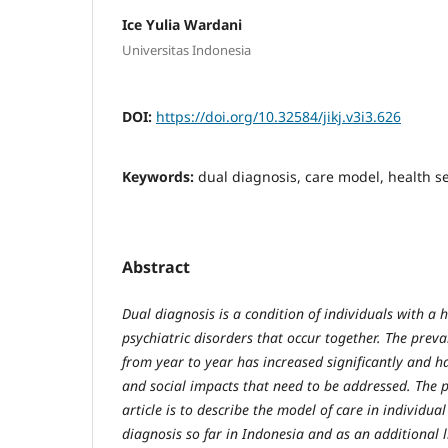
Ice Yulia Wardani
Universitas Indonesia
DOI:
https://doi.org/10.32584/jikj.v3i3.626
Keywords:
dual diagnosis, care model, health s
Abstract
Dual diagnosis is a condition of individuals with a 
psychiatric disorders that occur together. The preva
from year to year has increased significantly and h
and social impacts that need to be addressed. The p
article is to describe the model of care in individua
diagnosis so far in Indonesia and as an additional 