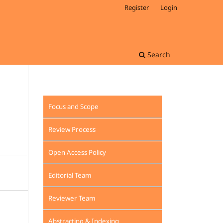
Register
Login
Search
Focus and Scope
Review Process
Open Access Policy
Editorial Team
Reviewer Team
Abstracting & Indexing