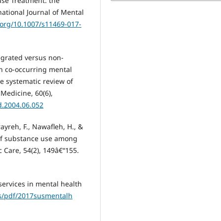
use Treatment: the
national Journal of Mental
i.org/10.1007/s11469-017-
tegrated versus non-
h co-occurring mental
e systematic review of
 Medicine, 60(6),
d.2004.06.052
ayreh, F., Nawafleh, H., &
s of substance use among
c Care, 54(2), 149â€“155.
 services in mental health
bs/pdf/2017susmentalh