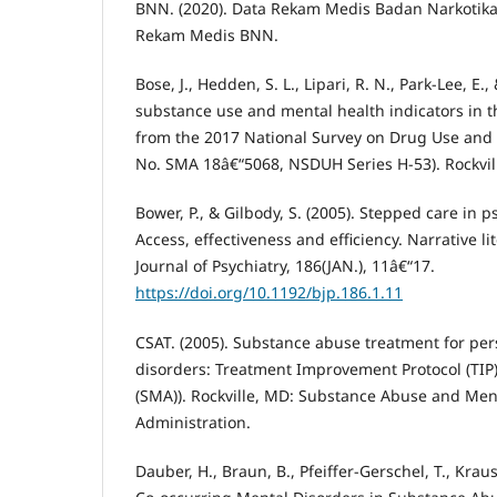
BNN. (2020). Data Rekam Medis Badan Narkotika
Rekam Medis BNN.
Bose, J., Hedden, S. L., Lipari, R. N., Park-Lee, E., 
substance use and mental health indicators in th
from the 2017 National Survey on Drug Use and 
No. SMA 18â€“5068, NSDUH Series H-53). Rockvil
Bower, P., & Gilbody, S. (2005). Stepped care in p
Access, effectiveness and efficiency. Narrative li
Journal of Psychiatry, 186(JAN.), 11â€“17.
https://doi.org/10.1192/bjp.186.1.11
CSAT. (2005). Substance abuse treatment for per
disorders: Treatment Improvement Protocol (TIP)
(SMA)). Rockville, MD: Substance Abuse and Men
Administration.
Dauber, H., Braun, B., Pfeiffer-Gerschel, T., Kraus,