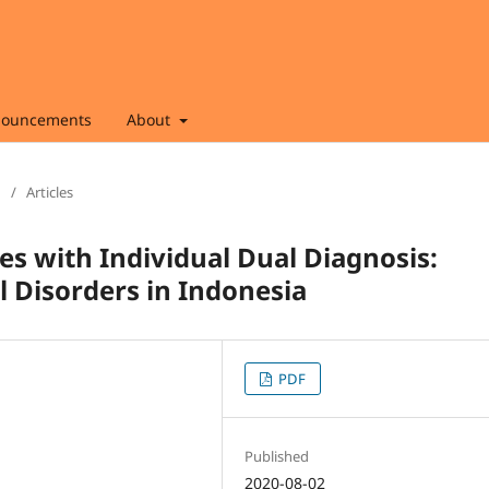
ouncements
About
/
Articles
es with Individual Dual Diagnosis:
 Disorders in Indonesia
PDF
Published
2020-08-02