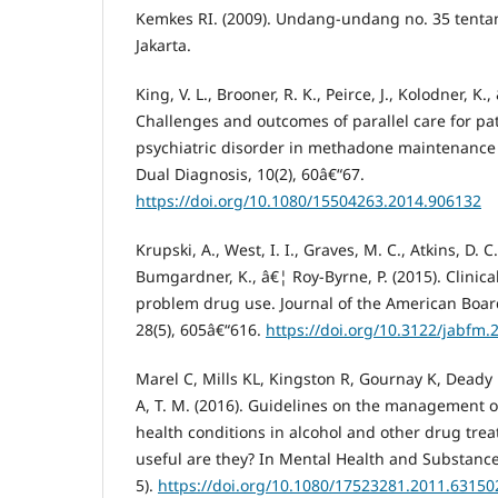
Kemkes RI. (2009). Undang-undang no. 35 tentan
Jakarta.
King, V. L., Brooner, R. K., Peirce, J., Kolodner, K.,
Challenges and outcomes of parallel care for pa
psychiatric disorder in methadone maintenance 
Dual Diagnosis, 10(2), 60â€“67.
https://doi.org/10.1080/15504263.2014.906132
Krupski, A., West, I. I., Graves, M. C., Atkins, D. 
Bumgardner, K., â€¦ Roy-Byrne, P. (2015). Clinica
problem drug use. Journal of the American Boar
28(5), 605â€“616.
https://doi.org/10.3122/jabfm.
Marel C, Mills KL, Kingston R, Gournay K, Deady
A, T. M. (2016). Guidelines on the management o
health conditions in alcohol and other drug tre
useful are they? In Mental Health and Substance
5).
https://doi.org/10.1080/17523281.2011.63150