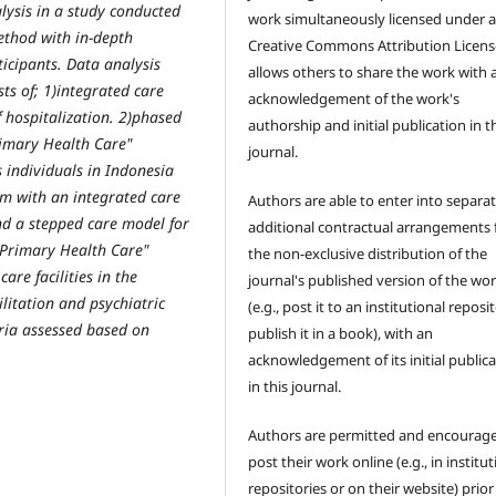
alysis in a study conducted
work simultaneously licensed under 
method with in-depth
Creative Commons Attribution Licens
ticipants. Data analysis
allows others to share the work with 
ts of; 1)integrated care
acknowledgement of the work's
f hospitalization. 2)phased
authorship and initial publication in t
rimary Health Care"
journal.
s individuals in Indonesia
lm with an integrated care
Authors are able to enter into separat
nd a stepped care model for
additional contractual arrangements 
"Primary Health Care"
the non-exclusive distribution of the
are facilities in the
journal's published version of the wo
litation and psychiatric
(e.g., post it to an institutional reposi
eria assessed based on
publish it in a book), with an
acknowledgement of its initial public
in this journal.
Authors are permitted and encourag
post their work online (e.g., in institut
repositories or on their website) prior