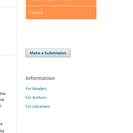
Contact
Make a Submission
Information
For Readers
 the
For Authors
low
s
For Librarians
he
the