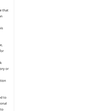
a
e that
an
his
e,
for
rk
tory or
ation
ed to
ional
 to