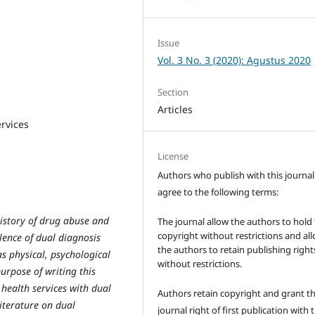
Issue
Vol. 3 No. 3 (2020): Agustus 2020
Section
Articles
ervices
License
Authors who publish with this journal
agree to the following terms:
history of drug abuse and
The journal allow the authors to hold
copyright without restrictions and al
lence of dual diagnosis
the authors to retain publishing right
as physical, psychological
without restrictions.
urpose of writing this
l health services with dual
Authors retain copyright and grant t
literature on dual
journal right of first publication with 