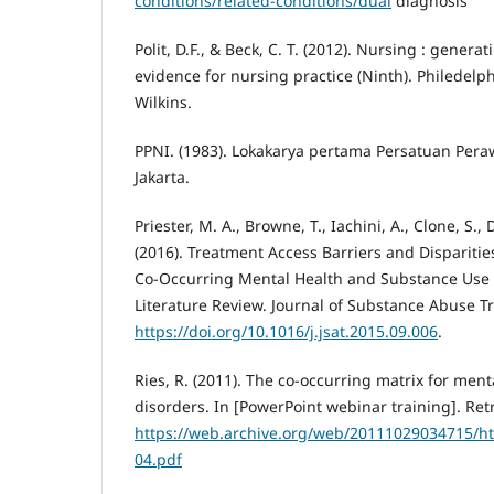
conditions/related-conditions/dual
diagnosis
Polit, D.F., & Beck, C. T. (2012). Nursing : gener
evidence for nursing practice (Ninth). Philedelph
Wilkins.
PPNI. (1983). Lokakarya pertama Persatuan Pera
Jakarta.
Priester, M. A., Browne, T., Iachini, A., Clone, S., 
(2016). Treatment Access Barriers and Dispariti
Co-Occurring Mental Health and Substance Use D
Literature Review. Journal of Substance Abuse T
https://doi.org/10.1016/j.jsat.2015.09.006
.
Ries, R. (2011). The co-occurring matrix for men
disorders. In [PowerPoint webinar training]. Ret
https://web.archive.org/web/20111029034715/ht
04.pdf