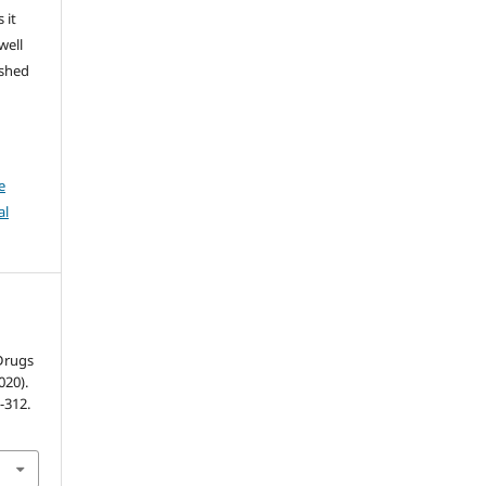
 it
well
ished
e
al
 Drugs
020).
1-312.