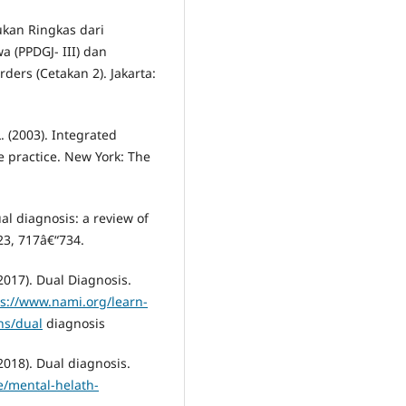
ukan Ringkas dari
(PPDGJ- III) dan
ders (Cetakan 2). Jakarta:
L. (2003). Integrated
e practice. New York: The
ual diagnosis: a review of
 23, 717â€“734.
2017). Dual Diagnosis.
ps://www.nami.org/learn-
ns/dual
diagnosis
2018). Dual diagnosis.
e/mental-helath-