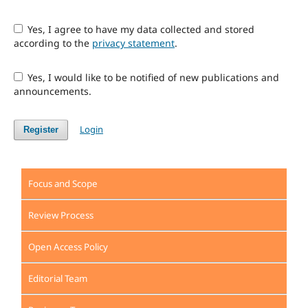
Yes, I agree to have my data collected and stored
according to the
privacy statement
.
Yes, I would like to be notified of new publications and
announcements.
Login
Register
Focus and Scope
Review Process
Open Access Policy
Editorial Team