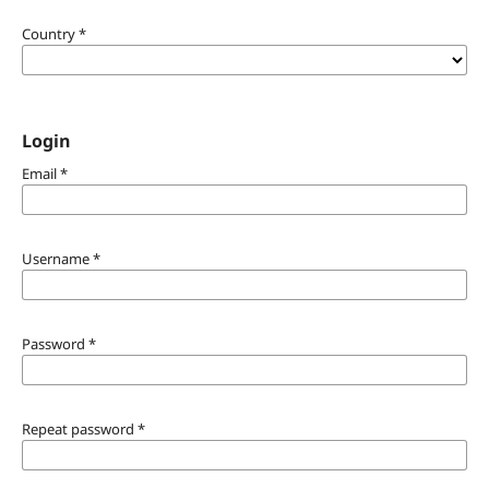
Country
*
Login
Email
*
Username
*
Password
*
Repeat password
*