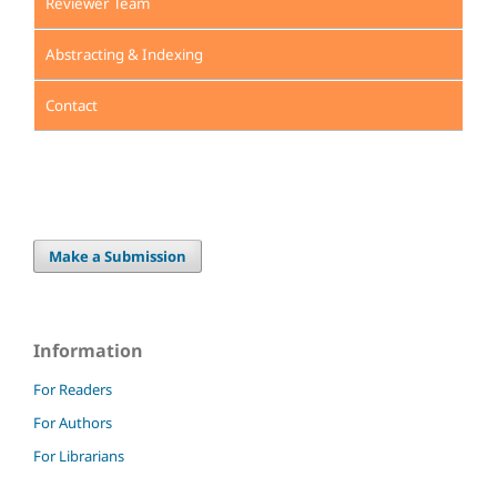
Reviewer Team
Abstracting & Indexing
Contact
Make a Submission
Information
For Readers
For Authors
For Librarians