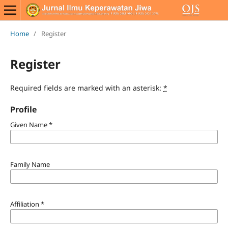
Home
/
Register
Register
Required fields are marked with an asterisk:
*
Profile
Given Name
*
Family Name
Affiliation
*