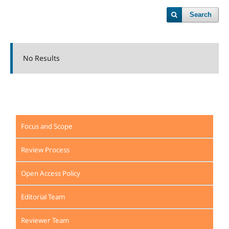
Search
No Results
Focus and Scope
Review Process
Open Access Policy
Editorial Team
Reviewer Team