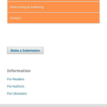
Abstracting & Indexing
Contact
Make a Submission
Information
For Readers
For Authors
For Librarians