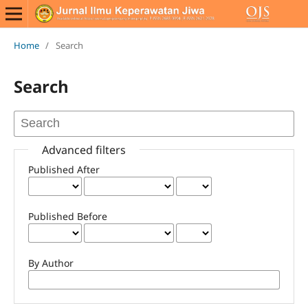
Home
/
Search
Search
Advanced filters
Published After
Published Before
By Author