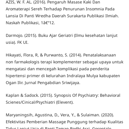
AZIS, W. F. AL. (2016). Pengaruh Masase Kaki Dan
Aromaterapi Sereh Terhadap Penurunan Insomnia Pada
Lansia Di Panti Wredha Daerah Surakarta Publikasi Ilmiah.
Naskah Publikasi, 1â€“12.
Darmojo. (2015). Buku Ajar Geriatri (Ilmu kesehatan lanjut
usia). FK UI.
Hikayati, Flora, R, & Purwanto, S. (2014). Penatalaksanaan
non farmakologis terapi komplementer sebagai upaya untuk
mengatasi dan mencegah komplikasi pada penderita
hipertensi primer di kelurahan Indralaya Mulya kabupaten
Ogan Ilir. Jurnal Pengabdian Sriwijaya.
Kaplan & Sadock. (2015). Synopsis Of Psychiatry: Behavioral
Scienes/Cinical/Psychiatri (Elevent).
Maryaningsih, Agustina, D., Vera, Y., & Sulaiman. (2020).
Efektivitas Pemberian Massage Punggung terhadap Kualitas
Tidur Lanjut Usia di Panti Taman Bodhi Asri. Gorontalo