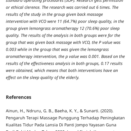
standard operating procedures (SOP). Research gets permission
or ethical clerence. The research was carried out 6 times. The
results of the study in the group given back massage
intervention with VCO were 11 (64.7%) poor sleep quality, in the
group given lemongrass aromatherapy 12 (70.6%) poor sleep
quality. The results of the analysis in both groups were for the
group that was given back massage with VCO, the P value was
0.003 while in the group that was given the lemongrass
aromatherapy intervention, the p value was 0.001. Based on the
results of the effectiveness analysis in both groups, 0.17 results
were obtained, which means that both interventions have an
effect on the sleep quality of the elderly.
References
Ainun, H., Ndruru, G. B., Baeha, K. Y., & Sunarti. (2020).
Pengaruh Terapi Massage Punggung Terhadap Peningkatan
Kualitas Tidur Pada Lansia Di Panti Jompo Yayasan Guna