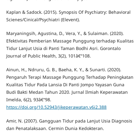
Kaplan & Sadock. (2015). Synopsis Of Psychiatry: Behavioral
Scienes/Cinical/Psychiatri (Elevent).
Maryaningsih, Agustina, D., Vera, Y., & Sulaiman. (2020).
Efektivitas Pemberian Massage Punggung terhadap Kualitas
Tidur Lanjut Usia di Panti Taman Bodhi Asri. Gorontalo
Journal of Public Health, 3(2), 101â€“108.
Ainun, H., Ndruru, G. B., Baeha, K. Y., & Sunarti. (2020).
Pengaruh Terapi Massage Punggung Terhadap Peningkatan
Kualitas Tidur Pada Lansia Di Panti Jompo Yayasan Guna
Budi Bakti Medan Tahun 2020. Jurnal Ilmiah Keperawatan
Imelda, 6(2), 93â€“98.
https://doi.org/10.52943/jikeperawatan.v6i2.388
Amir, N. (2007). Gangguan Tidur pada Lanjut Usia Diagnosis
dan Penatalaksaan. Cermin Dunia Kedokteran.