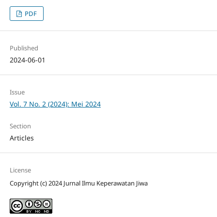
PDF
Published
2024-06-01
Issue
Vol. 7 No. 2 (2024): Mei 2024
Section
Articles
License
Copyright (c) 2024 Jurnal Ilmu Keperawatan Jiwa