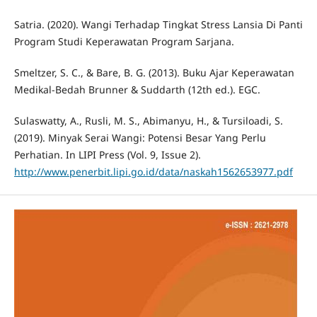
Satria. (2020). Wangi Terhadap Tingkat Stress Lansia Di Panti
Program Studi Keperawatan Program Sarjana.
Smeltzer, S. C., & Bare, B. G. (2013). Buku Ajar Keperawatan
Medikal-Bedah Brunner & Suddarth (12th ed.). EGC.
Sulaswatty, A., Rusli, M. S., Abimanyu, H., & Tursiloadi, S.
(2019). Minyak Serai Wangi: Potensi Besar Yang Perlu
Perhatian. In LIPI Press (Vol. 9, Issue 2).
http://www.penerbit.lipi.go.id/data/naskah1562653977.pdf