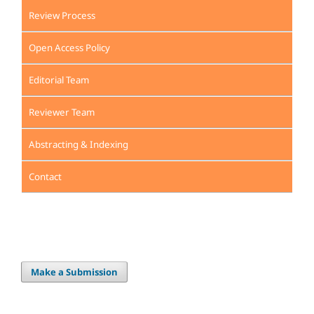
Review Process
Open Access Policy
Editorial Team
Reviewer Team
Abstracting & Indexing
Contact
Make a Submission