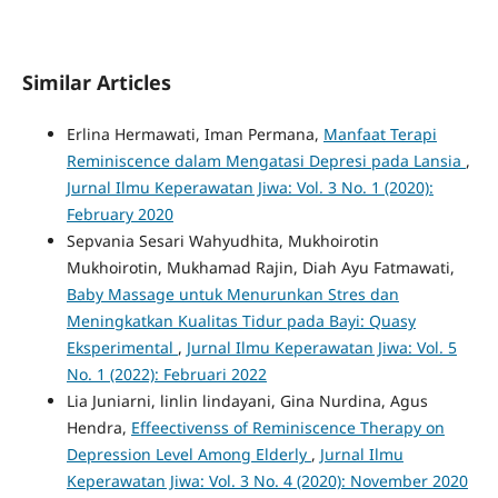
Similar Articles
Erlina Hermawati, Iman Permana,
Manfaat Terapi
Reminiscence dalam Mengatasi Depresi pada Lansia
,
Jurnal Ilmu Keperawatan Jiwa: Vol. 3 No. 1 (2020):
February 2020
Sepvania Sesari Wahyudhita, Mukhoirotin
Mukhoirotin, Mukhamad Rajin, Diah Ayu Fatmawati,
Baby Massage untuk Menurunkan Stres dan
Meningkatkan Kualitas Tidur pada Bayi: Quasy
Eksperimental
,
Jurnal Ilmu Keperawatan Jiwa: Vol. 5
No. 1 (2022): Februari 2022
Lia Juniarni, linlin lindayani, Gina Nurdina, Agus
Hendra,
Effeectivenss of Reminiscence Therapy on
Depression Level Among Elderly
,
Jurnal Ilmu
Keperawatan Jiwa: Vol. 3 No. 4 (2020): November 2020