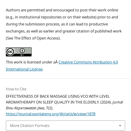
Authors are permitted and encouraged to post their work online
(e.g., in institutional repositories or on their website) prior to and
during the submission process, as it can lead to productive
exchanges, as well as earlier and greater citation of published work
(See The Effect of Open Access).
This work is licensed under aÂ
Creative Commons Attribution 4.0
International License
.
How to Cite
EFFECTIVENESS OF BACK MASSAGE USING VCO WITH LEVEL
AROMATHERAPY ON SLEEP QUALITY IN THE ELDERLY. (2024).
Jurnal
Ilmu Keperawatan Jiwa
,
7
(2).
https://journal.ppnijateng.org/jikj/article/view/1878
More Citation Formats