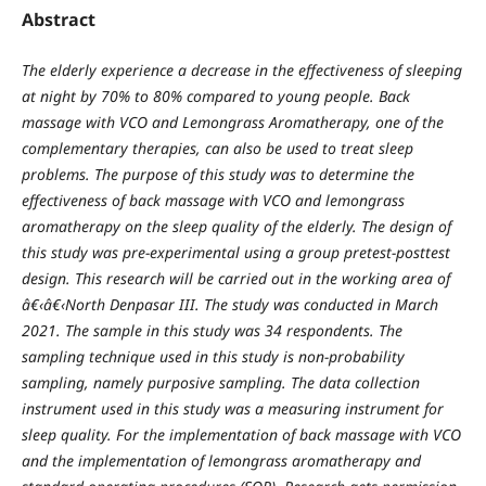
Abstract
The elderly experience a decrease in the effectiveness of sleeping
at night by 70% to 80% compared to young people. Back
massage with VCO and Lemongrass Aromatherapy, one of the
complementary therapies, can also be used to treat sleep
problems. The purpose of this study was to determine the
effectiveness of back massage with VCO and lemongrass
aromatherapy on the sleep quality of the elderly. The design of
this study was pre-experimental using a group pretest-posttest
design. This research will be carried out in the working area of
â€‹â€‹North Denpasar III. The study was conducted in March
2021. The sample in this study was 34 respondents. The
sampling technique used in this study is non-probability
sampling, namely purposive sampling. The data collection
instrument used in this study was a measuring instrument for
sleep quality. For the implementation of back massage with VCO
and the implementation of lemongrass aromatherapy and