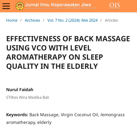
Home
/
Archives
/
Vol. 7 No. 2 (2024): Mei 2024
/
Articles
EFFECTIVENESS OF BACK MASSAGE
USING VCO WITH LEVEL
AROMATHERAPY ON SLEEP
QUALITY IN THE ELDERLY
Nurul Faidah
STIKes Wira Medika Bali
Keywords:
Back Massage, Virgin Coconut Oil, lemongrass
aromatherapy, elderly