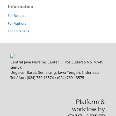
Information
For Readers
For Authors
For Librarians
Central Java Nursing Center, Jl. Yos Sudarso No. 47-49
Genuk,
Ungaran Barat, Semarang, Jawa Tengah, Indonesia
Tel / fax : (024) 769 13574 / (024) 769 13575