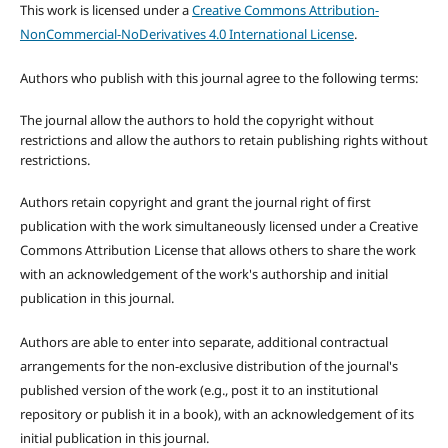
This work is licensed under a
Creative Commons Attribution-
NonCommercial-NoDerivatives 4.0 International License
.
Authors who publish with this journal agree to the following terms:
The journal allow the authors to hold the copyright without
restrictions and allow the authors to retain publishing rights without
restrictions.
Authors retain copyright and grant the journal right of first
publication with the work simultaneously licensed under a Creative
Commons Attribution License that allows others to share the work
with an acknowledgement of the work's authorship and initial
publication in this journal.
Authors are able to enter into separate, additional contractual
arrangements for the non-exclusive distribution of the journal's
published version of the work (e.g., post it to an institutional
repository or publish it in a book), with an acknowledgement of its
initial publication in this journal.