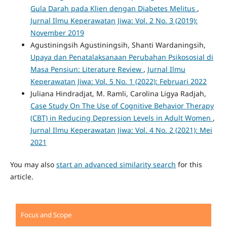
Gula Darah pada Klien dengan Diabetes Melitus
,
Jurnal Ilmu Keperawatan Jiwa: Vol. 2 No. 3 (2019):
November 2019
Agustiningsih Agustiningsih, Shanti Wardaningsih,
Upaya dan Penatalaksanaan Perubahan Psikososial di
Masa Pensiun: Literature Review
,
Jurnal Ilmu
Keperawatan Jiwa: Vol. 5 No. 1 (2022): Februari 2022
Juliana Hindradjat, M. Ramli, Carolina Ligya Radjah,
Case Study On The Use of Cognitive Behavior Therapy
(CBT) in Reducing Depression Levels in Adult Women
,
Jurnal Ilmu Keperawatan Jiwa: Vol. 4 No. 2 (2021): Mei
2021
You may also
start an advanced similarity search
for this
article.
Focus and Scope