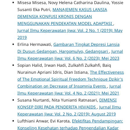
Misesa Misesa, Novy Helena Catharina Daulina, Yossie
Susanti Eka Putri,
MANAJEMEN KASUS LANSIA
DEMENSIA KONFUSI KRONIS DENGAN
MENGGUNAKAN PENDEKATAN MODEL ADAPTASI
,
Jurnal Ilmu Keperawatan Jiwa: Vol. 2 No. 1 (2019): May
2019
Erlina Hermawati,
Gambaran Tingkat Depresi Lansia
Di Dusun Gedangan, Hargomulyo, Gedangsari
,
Jurnal
Ilmu Keperawatan Jiwa: Vol. 6 No. 2 (2023): Mei 2023
Sopian Halid, Irwan Hadi, Zulkahfi Zulkahfi, Baiq
Nurainun Apriani Idris, Dian Istiana,
The Effectiveness
of The Emotional Spiritual Freedom Technique Dzikir's
Combination on Decrease of Insomnia Events
,
Jurnal
Ilmu Keperawatan Jiwa: Vol. 4 No. 2 (2021): Mei 2021
Susana Nurtanti, Nita Yunianti Ratnasari,
DIMENSI
KONSEP DIRI PADA PENDERITA HIV/AIDS
,
Jurnal Ilmu
Keperawatan Jiwa: Vol. 2 No. 2 (2019): August 2019
Lufthiani Anwar, Evi Karota,
Efektifitas Pendampingan:
Konseling Kesehatan terhadap Pengendalian Kadar