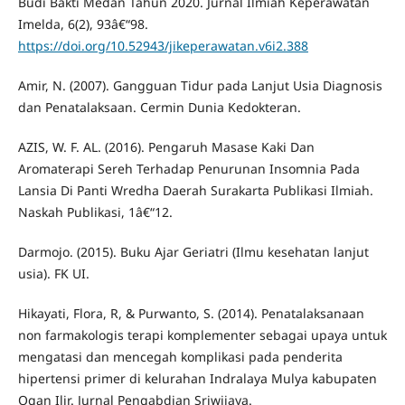
Budi Bakti Medan Tahun 2020. Jurnal Ilmiah Keperawatan
Imelda, 6(2), 93â€“98.
https://doi.org/10.52943/jikeperawatan.v6i2.388
Amir, N. (2007). Gangguan Tidur pada Lanjut Usia Diagnosis
dan Penatalaksaan. Cermin Dunia Kedokteran.
AZIS, W. F. AL. (2016). Pengaruh Masase Kaki Dan
Aromaterapi Sereh Terhadap Penurunan Insomnia Pada
Lansia Di Panti Wredha Daerah Surakarta Publikasi Ilmiah.
Naskah Publikasi, 1â€“12.
Darmojo. (2015). Buku Ajar Geriatri (Ilmu kesehatan lanjut
usia). FK UI.
Hikayati, Flora, R, & Purwanto, S. (2014). Penatalaksanaan
non farmakologis terapi komplementer sebagai upaya untuk
mengatasi dan mencegah komplikasi pada penderita
hipertensi primer di kelurahan Indralaya Mulya kabupaten
Ogan Ilir. Jurnal Pengabdian Sriwijaya.