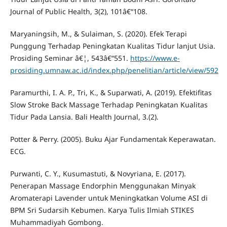
Journal of Public Health, 3(2), 101â€“108.
Maryaningsih, M., & Sulaiman, S. (2020). Efek Terapi
Punggung Terhadap Peningkatan Kualitas Tidur lanjut Usia.
Prosiding Seminar â€¦, 543â€“551.
https://www.e-
prosiding.umnaw.ac.id/index.php/penelitian/article/view/592
Paramurthi, I. A. P., Tri, K., & Suparwati, A. (2019). Efektifitas
Slow Stroke Back Massage Terhadap Peningkatan Kualitas
Tidur Pada Lansia. Bali Health Journal, 3.(2).
Potter & Perry. (2005). Buku Ajar Fundamentak Keperawatan.
ECG.
Purwanti, C. Y., Kusumastuti, & Novyriana, E. (2017).
Penerapan Massage Endorphin Menggunakan Minyak
Aromaterapi Lavender untuk Meningkatkan Volume ASI di
BPM Sri Sudarsih Kebumen. Karya Tulis Ilmiah STIKES
Muhammadiyah Gombong.