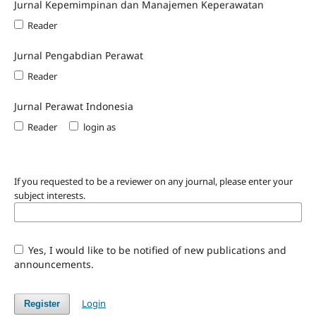
Jurnal Kepemimpinan dan Manajemen Keperawatan
Reader
Jurnal Pengabdian Perawat
Reader
Jurnal Perawat Indonesia
Reader
login as
If you requested to be a reviewer on any journal, please enter your
subject interests.
Yes, I would like to be notified of new publications and
announcements.
Login
Register