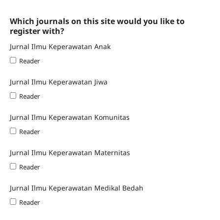
Which journals on this site would you like to
register with?
Jurnal Ilmu Keperawatan Anak
Reader
Jurnal Ilmu Keperawatan Jiwa
Reader
Jurnal Ilmu Keperawatan Komunitas
Reader
Jurnal Ilmu Keperawatan Maternitas
Reader
Jurnal Ilmu Keperawatan Medikal Bedah
Reader