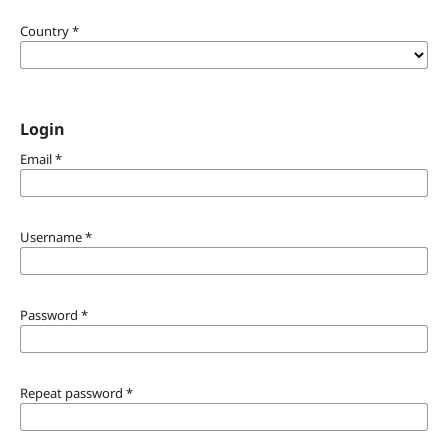
Country
*
Login
Email
*
Username
*
Password
*
Repeat password
*