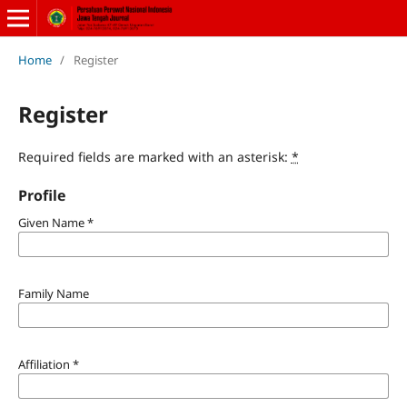
Home
/
Register
Register
Required fields are marked with an asterisk:
*
Profile
Given Name
*
Family Name
Affiliation
*