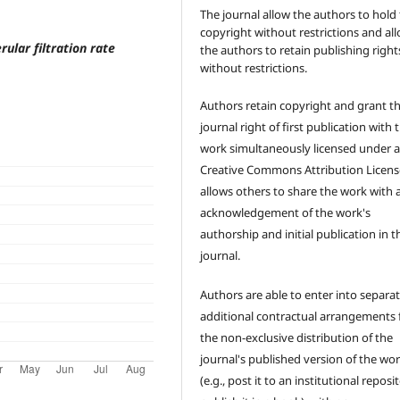
The journal allow the authors to hold
copyright without restrictions and al
ular filtration rate
the authors to retain publishing right
without restrictions.
Authors retain copyright and grant t
journal right of first publication with 
work simultaneously licensed under 
Creative Commons Attribution Licens
allows others to share the work with 
acknowledgement of the work's
authorship and initial publication in t
journal.
Authors are able to enter into separat
additional contractual arrangements 
the non-exclusive distribution of the
journal's published version of the wo
(e.g., post it to an institutional reposi