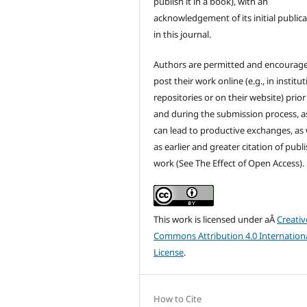
publish it in a book), with an
acknowledgement of its initial public
in this journal.
Authors are permitted and encourag
post their work online (e.g., in institut
repositories or on their website) prior
and during the submission process, as
can lead to productive exchanges, as 
as earlier and greater citation of publ
work (See The Effect of Open Access).
This work is licensed under aÂ
Creativ
Commons Attribution 4.0 Internation
License
.
How to Cite