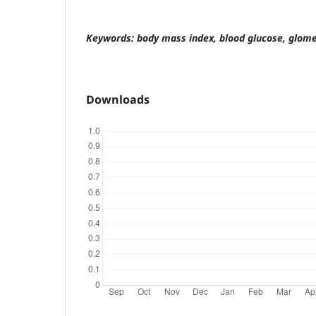
Keywords: body mass index, blood glucose, glomer
Downloads