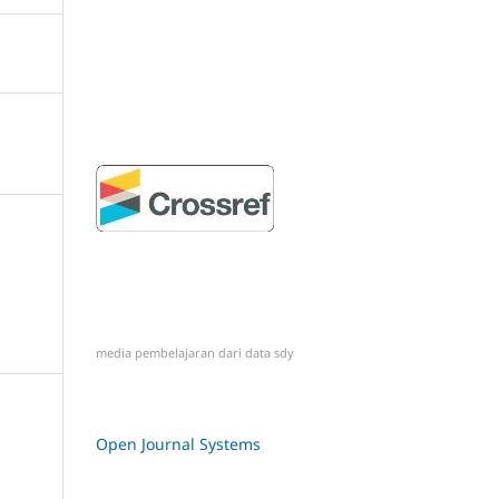
media pembelajaran dari
data sdy
Open Journal Systems