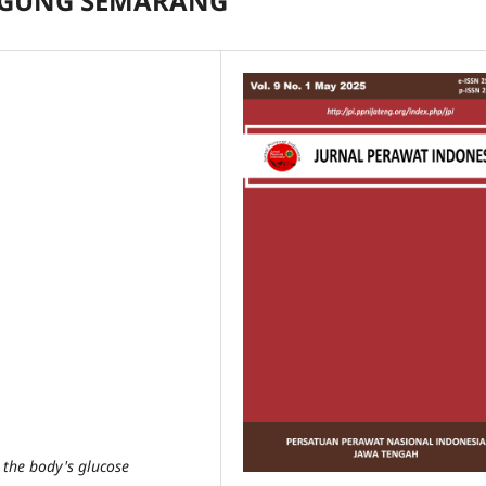
 AGUNG SEMARANG
 the body's glucose