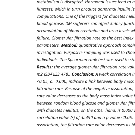
metabolism is disrupted. Hormonal issues lead to a
illnesses, which in turn produce abnormal insulin l
complications. One of the triggers for diabetes mell
blood glucose. DM sufferers can affect kidney functi
accumulation of blood creatinine and urea levels w
failure. Glomerular filtration rate as the best index
parameters.
Method:
quantitative approach combine
investigation. Purposive sampling was used to choo
individuals. The Spearman rank test was used to stat
Results:
the average glomerular filtration rate va
m2 (SDÂ±23,478).
Conclusion:
A weak correlation (r
<0.05, or 0.000, indicate a link between body mas
filtration rate. Because of the negative association,
rate value decreases as the body mass index value i
between random blood glucose and glomerular filtra
with diabetes mellitus, on the other hand, is 0.000
correlation value (r) of -0.490 and a p value <0.05.
association, the filtration rate value decreases as b