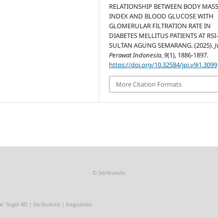
RELATIONSHIP BETWEEN BODY MAS
INDEX AND BLOOD GLUCOSE WITH
GLOMERULAR FILTRATION RATE IN
DIABETES MELLITUS PATIENTS AT RSI
SULTAN AGUNG SEMARANG. (2025).
J
Perawat Indonesia
,
9
(1), 1886-1897.
https://doi.org/10.32584/jpi.v9i1.3099
More Citation Formats
©
Seributoto
r Togel 4D
|
Seributoto
|
bagustoto