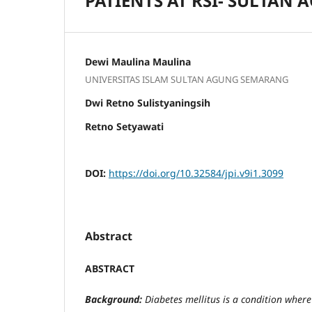
PATIENTS AT RSI- SULTAN
Dewi Maulina Maulina
UNIVERSITAS ISLAM SULTAN AGUNG SEMARANG
Dwi Retno Sulistyaningsih
Retno Setyawati
DOI:
https://doi.org/10.32584/jpi.v9i1.3099
Abstract
ABSTRACT
Background:
Diabetes mellitus is a condition where