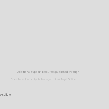
Additional support resources published through
Open Acces Journal by:
bulan togel
|
Situs Togel Online
akseltoto