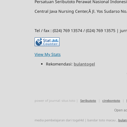
Persatuan
Seributoto
Perawat Nasional Indones
Central Java Nursing Center,Â Jl. Yos Sudarso 
Tel / fax : (024) 769 13574 / (024) 769 13575 | 
View My Stats
Rekomendasi:
bulantogel
power of journal:
situs toto
|
Seributoto
|
cirebontoto
|
Open acc
media pembelajaran dari
togel4d
|
bandar toto macau
,
bulan