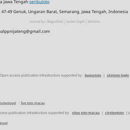
ia Jawa Tengah
seributoto
No. 47-49 Genuk, Ungaran Barat, Semarang, Jawa Tengah, Indonesia
source by :
BagusToto
|
bulan togel
|
skintoto
jurnalppnijateng@gmail.com
Open access publication infrastructure supported by:
bagustoto
|
skintoto login
bulantogel
|
live toto macau
ess publication infrastructure supported by:
situs toto macau
|
cirebontoto
|
j
togel