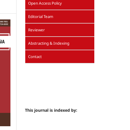
Open Access Policy
Editorial Team
Reviewer
Abstracting & Indexing
Contact
This journal is indexed by: