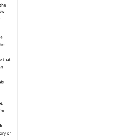
 the
low
s
he
the
a
e that
an
his
e,
for
rk
tory or