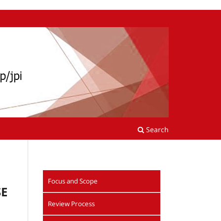
Search
Focus and Scope
SE
Review Process