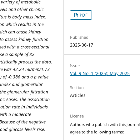
 variety of metabolic
evels and other chronic
PDF
itus is body mass index,
on which results in the
hich can cause kidney
Published
 to assess kidney function
2025-06-17
d with a cross-sectional
se a sample of 82
istically process the data.
Issue
lue was 42.24 ml/min/1.73
Vol. 9 No. 1 (2025): May 2025
) of -0.386 and a p value
s index and glomerular
Section
 the glomerular filtration
Articles
ncreases. The association
tion rate in individuals
 with a moderate
License
 Because of the negative
Authors who publish with this journal
lood glucose levels rise.
agree to the following terms: