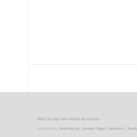
INFO SELANJUTNYA MASUK KE
skintoto
sumber dari :
Toto Macau
|
Bandar Togel
|
jakseltoto
|
Banda