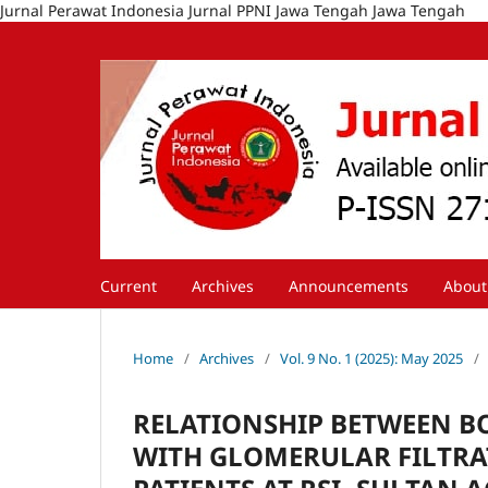
Jurnal Perawat Indonesia Jurnal PPNI Jawa Tengah Jawa Tengah
Current
Archives
Announcements
Abou
Home
/
Archives
/
Vol. 9 No. 1 (2025): May 2025
/
RELATIONSHIP BETWEEN B
WITH GLOMERULAR FILTRAT