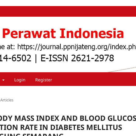
t
Login
Register
Articles
ODY MASS INDEX AND BLOOD GLUCO
ION RATE IN DIABETES MELLITUS