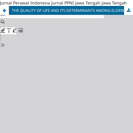
Jurnal Perawat Indonesia Jurnal PPNI Jawa Tengah Jawa Tengah
THE QUALITY OF LIFE AND ITS DETERMINANTS AMONG ELDERLY WHO LIVING WITH CHRONIC NON-COMMUNICABLE DISEASE