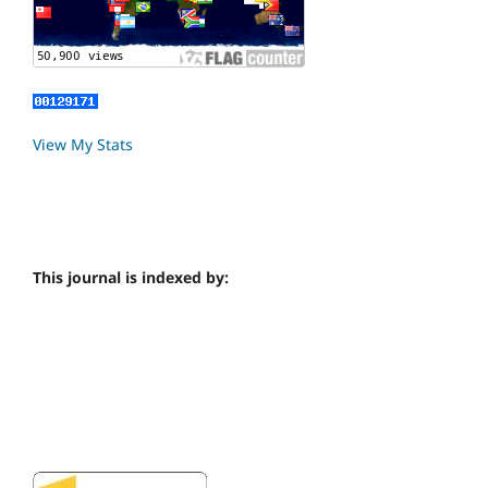
View My Stats
This journal is indexed by: