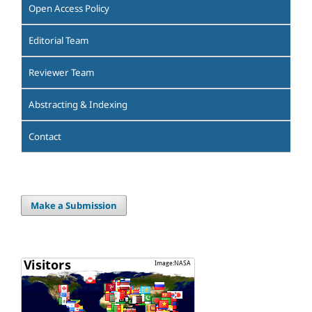
Open Access Policy
Editorial Team
Reviewer Team
Abstracting & Indexing
Contact
Make a Submission