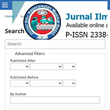
Home
/
Search
Search
Advanced filters
Published After
Published Before
By Author