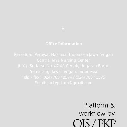
Â
Office Information
Persatuan Perawat Nasional Indonesia Jawa Tengah
Central Java Nursing Center
Jl. Yos Sudarso No. 47-49 Genuk, Ungaran Barat,
Semarang, Jawa Tengah, Indonesia
Telp / fax : (024) 769 13574 / (024) 769 13575
Email: jurkep.kmb@gmail.com