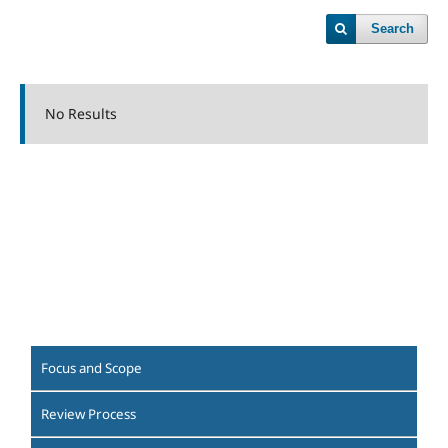
Search
No Results
Focus and Scope
Review Process