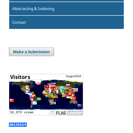
Abstracting & Indexing
Contact
Make a Submission