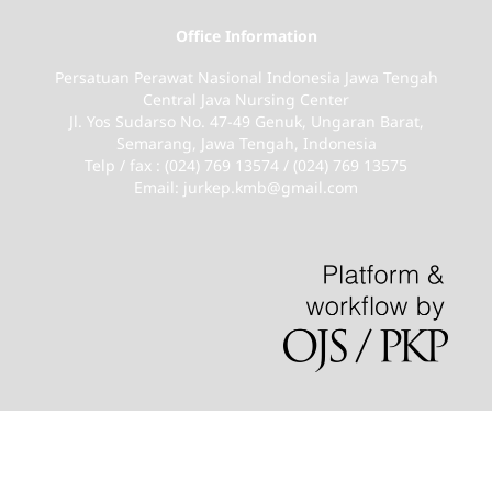
Office Information
Persatuan Perawat Nasional Indonesia Jawa Tengah
Central Java Nursing Center
Jl. Yos Sudarso No. 47-49 Genuk, Ungaran Barat,
Semarang, Jawa Tengah, Indonesia
Telp / fax : (024) 769 13574 / (024) 769 13575
Email: jurkep.kmb@gmail.com