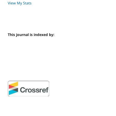
View My Stats
This journal is indexed by: