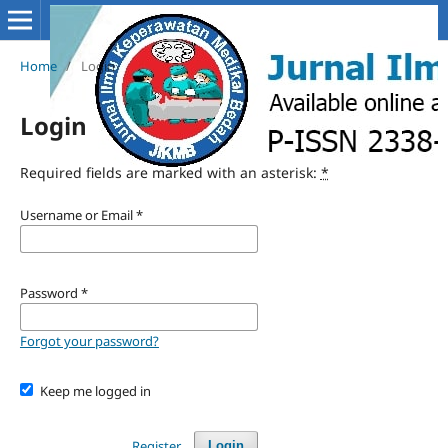
Home
/
Login
Login
Required fields are marked with an asterisk:
*
Username or Email
*
Password
*
Forgot your password?
Keep me logged in
Register
Login