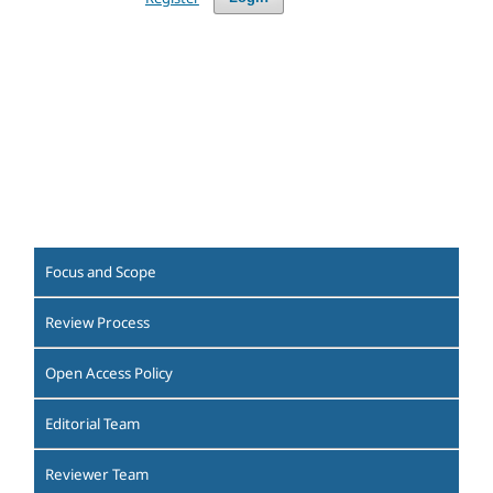
Focus and Scope
Review Process
Open Access Policy
Editorial Team
Reviewer Team