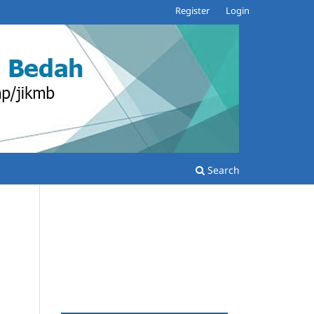
Register
Login
Search