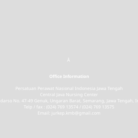
Â
Office Information
Persatuan Perawat Nasional Indonesia Jawa Tengah
Central Java Nursing Center
Sudarso No. 47-49 Genuk, Ungaran Barat, Semarang, Jawa Tengah, 
Telp / fax : (024) 769 13574 / (024) 769 13575
Email: jurkep.kmb@gmail.com