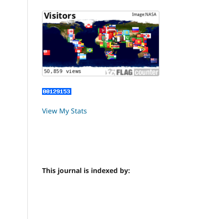
View My Stats
This journal is indexed by: