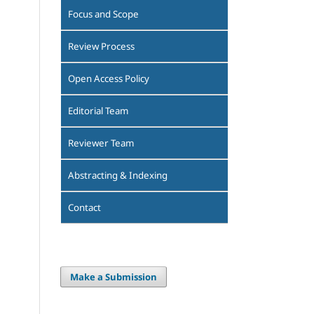
Focus and Scope
Review Process
Open Access Policy
Editorial Team
Reviewer Team
Abstracting & Indexing
Contact
Make a Submission