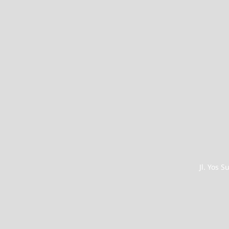
Jl. Yos 