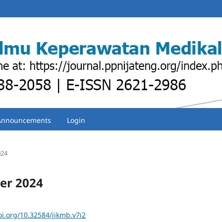
Announcements
Login
024
ber 2024
oi.org/10.32584/jikmb.v7i2