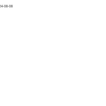
24-08-08