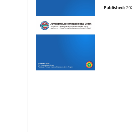
Published:
20