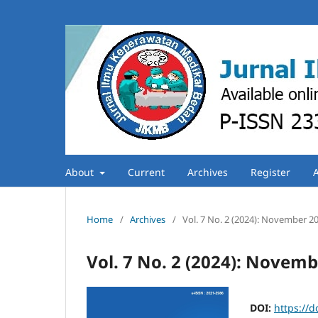
About
Current
Archives
Register
Home
/
Archives
/
Vol. 7 No. 2 (2024): November 2
Vol. 7 No. 2 (2024): Novem
DOI:
https://d